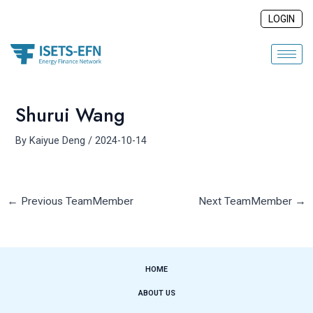
Skip
Post
LOGIN
to
navigation
content
Shurui Wang
By
Kaiyue Deng
/
2024-10-14
←
Previous TeamMember
Next TeamMember
→
HOME
ABOUT US