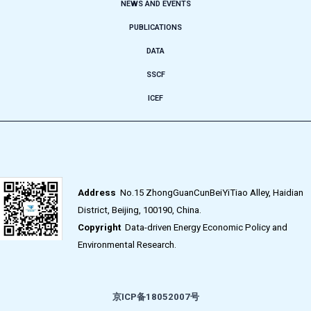
NEWS AND EVENTS
PUBLICATIONS
DATA
SSCF
ICEF
Address
No.15 ZhongGuanCunBeiYiTiao Alley, Haidian
District, Beijing, 100190, China.
Copyright
Data-driven Energy Economic Policy and
Environmental Research.
京ICP备18052007号