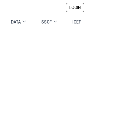
LOGIN
DATA
SSCF
ICEF