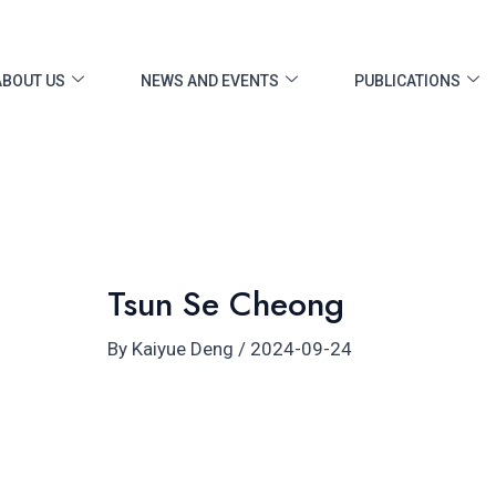
ost
vigation
ABOUT US
NEWS AND EVENTS
PUBLICATIONS
Tsun Se Cheong
By
Kaiyue Deng
/
2024-09-24