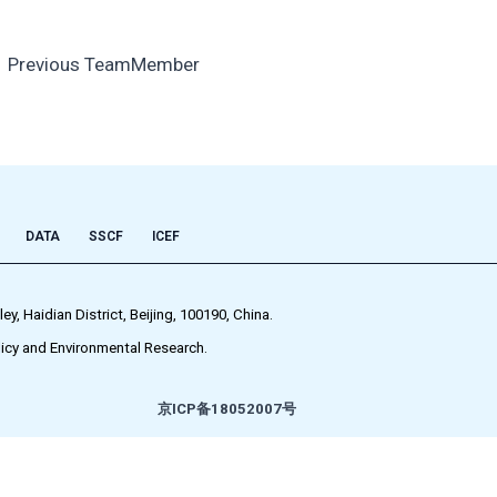
←
Previous TeamMember
DATA
SSCF
ICEF
 Haidian District, Beijing, 100190, China.
icy and Environmental Research.
京ICP备18052007号