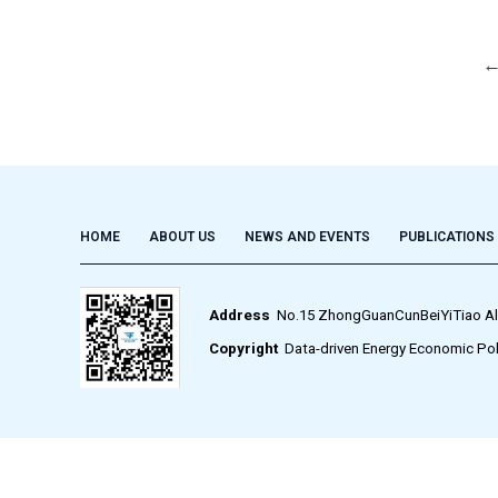
HOME
ABOUT US
NEWS AND EVENTS
PUBLICATIONS
Address
No.15 ZhongGuanCunBeiYiTiao Alley,
Copyright
Data-driven Energy Economic Pol