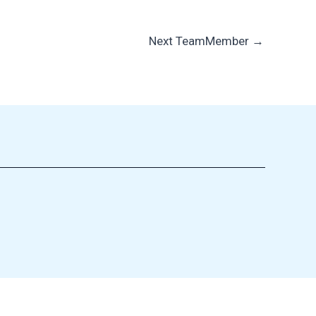
Next TeamMember
→