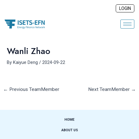
Skip
Post
LOGIN
to
navigation
content
Wanli Zhao
By
Kaiyue Deng
/
2024-09-22
←
Previous TeamMember
Next TeamMember
→
HOME
ABOUT US