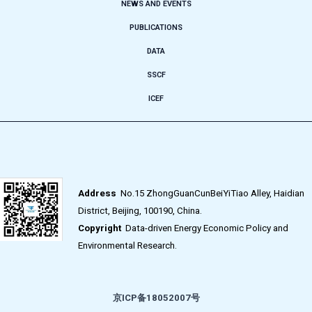
NEWS AND EVENTS
PUBLICATIONS
DATA
SSCF
ICEF
Address
No.15 ZhongGuanCunBeiYiTiao Alley, Haidian
District, Beijing, 100190, China.
Copyright
Data-driven Energy Economic Policy and
Environmental Research.
京ICP备18052007号