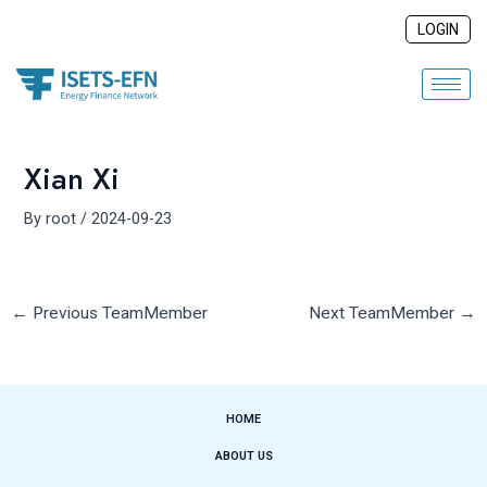
Skip
Post
LOGIN
to
navigation
content
Xian Xi
By
root
/
2024-09-23
←
Previous TeamMember
Next TeamMember
→
HOME
ABOUT US