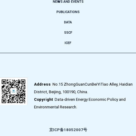
NEWS AND EVENTS
PUBLICATIONS
DATA
SSCF
ICEF
Address
No.15 ZhongGuanCunBeiYiTiao Alley, Haidian
District, Beijing, 100190, China.
Copyright
Data-driven Energy Economic Policy and
Environmental Research.
京ICP备18052007号