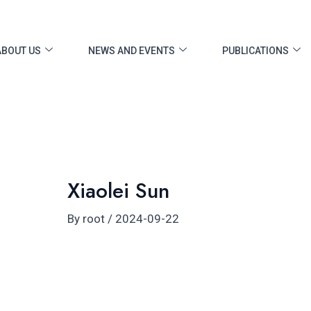
ost
vigation
ABOUT US
NEWS AND EVENTS
PUBLICATIONS
Xiaolei Sun
By
root
/
2024-09-22