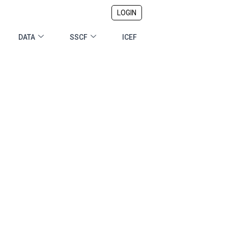
LOGIN
DATA
SSCF
ICEF