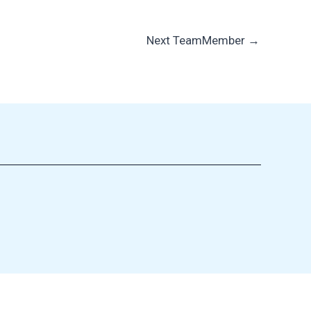
Next TeamMember
→