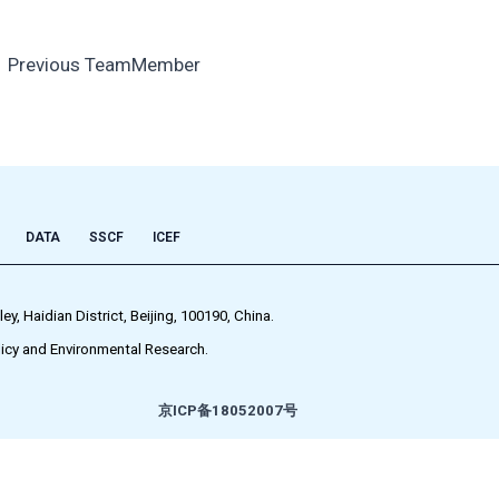
←
Previous TeamMember
DATA
SSCF
ICEF
 Haidian District, Beijing, 100190, China.
icy and Environmental Research.
京ICP备18052007号