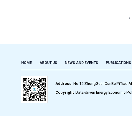
HOME
ABOUT US
NEWS AND EVENTS
PUBLICATIONS
Address
No.15 ZhongGuanCunBeiYiTiao Alley,
Copyright
Data-driven Energy Economic Pol