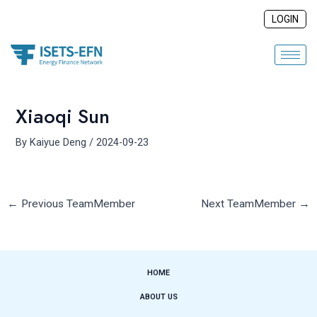
Skip
Post
LOGIN
to
navigation
content
Xiaoqi Sun
By
Kaiyue Deng
/
2024-09-23
←
Previous TeamMember
Next TeamMember
→
HOME
ABOUT US