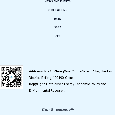
NEWS AND EVENTS
PUBLICATIONS
DATA
SSCF
ICEF
Address
No.15 ZhongGuanCunBeiYiTiao Alley, Haidian
District, Beijing, 100190, China.
Copyright
Data-driven Energy Economic Policy and
Environmental Research.
京ICP备18052007号