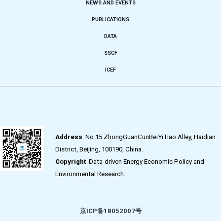
NEWS AND EVENTS
PUBLICATIONS
DATA
SSCF
ICEF
Address
No.15 ZhongGuanCunBeiYiTiao Alley, Haidian
District, Beijing, 100190, China.
Copyright
Data-driven Energy Economic Policy and
Environmental Research.
京ICP备18052007号