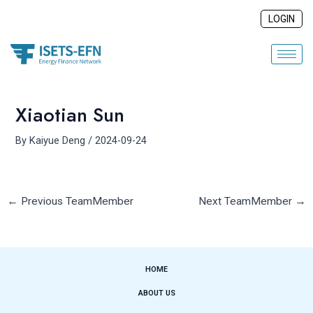
Skip
Post
LOGIN
to
navigation
content
Xiaotian Sun
By
Kaiyue Deng
/
2024-09-24
←
Previous TeamMember
Next TeamMember
→
HOME
ABOUT US