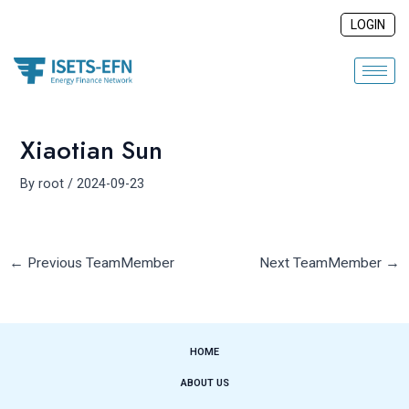
Skip
Post
LOGIN
to
navigation
content
Xiaotian Sun
By
root
/
2024-09-23
←
Previous TeamMember
Next TeamMember
→
HOME
ABOUT US