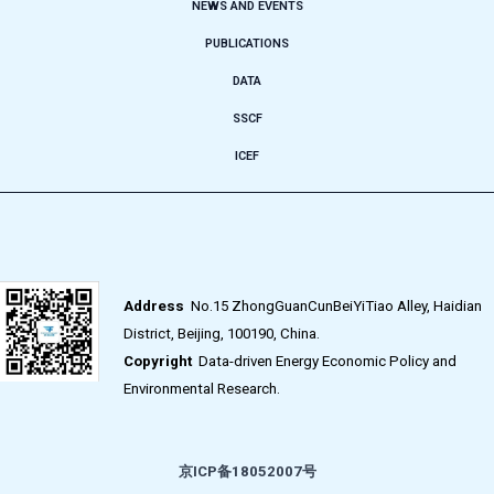
NEWS AND EVENTS
PUBLICATIONS
DATA
SSCF
ICEF
Address
No.15 ZhongGuanCunBeiYiTiao Alley, Haidian
District, Beijing, 100190, China.
Copyright
Data-driven Energy Economic Policy and
Environmental Research.
京ICP备18052007号