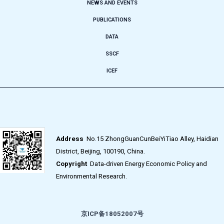
NEWS AND EVENTS
PUBLICATIONS
DATA
SSCF
ICEF
Address
No.15 ZhongGuanCunBeiYiTiao Alley, Haidian
District, Beijing, 100190, China.
Copyright
Data-driven Energy Economic Policy and
Environmental Research.
京ICP备18052007号