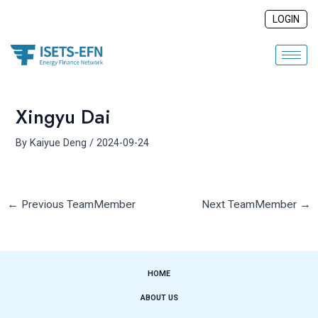
Skip
Post
LOGIN
to
navigation
content
Xingyu Dai
By
Kaiyue Deng
/
2024-09-24
←
Previous TeamMember
Next TeamMember
→
HOME
ABOUT US