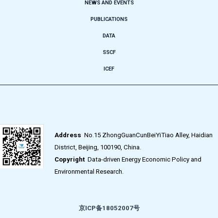
NEWS AND EVENTS
PUBLICATIONS
DATA
SSCF
ICEF
Address
No.15 ZhongGuanCunBeiYiTiao Alley, Haidian
District, Beijing, 100190, China.
Copyright
Data-driven Energy Economic Policy and
Environmental Research.
京ICP备18052007号