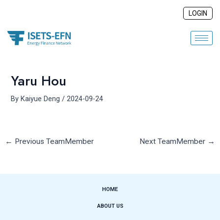
Skip
Post
LOGIN
to
navigation
content
Yaru Hou
By
Kaiyue Deng
/
2024-09-24
←
Previous TeamMember
Next TeamMember
→
HOME
ABOUT US