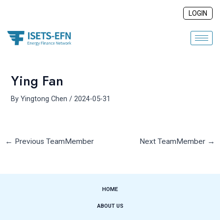
Skip
Post
LOGIN
to
navigation
content
Ying Fan
By
Yingtong Chen
/
2024-05-31
←
Previous TeamMember
Next TeamMember
→
HOME
ABOUT US