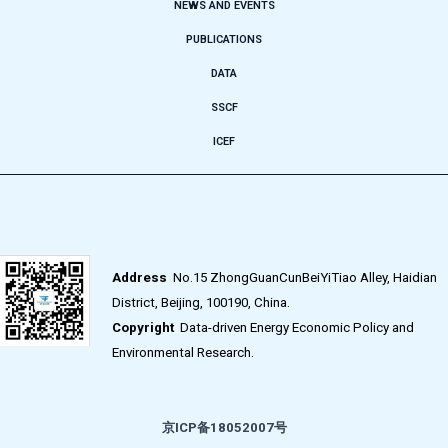
NEWS AND EVENTS
PUBLICATIONS
DATA
SSCF
ICEF
Address
No.15 ZhongGuanCunBeiYiTiao Alley, Haidian
District, Beijing, 100190, China.
Copyright
Data-driven Energy Economic Policy and
Environmental Research.
京ICP备18052007号