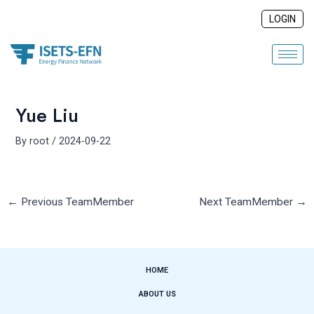
Skip
Post
LOGIN
to
navigation
content
Yue Liu
By
root
/
2024-09-22
←
Previous TeamMember
Next TeamMember
→
HOME
ABOUT US