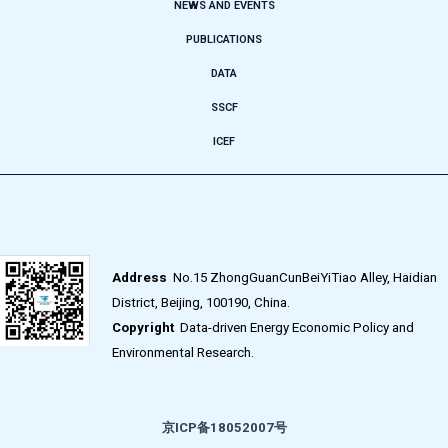
NEWS AND EVENTS
PUBLICATIONS
DATA
SSCF
ICEF
Address
No.15 ZhongGuanCunBeiYiTiao Alley, Haidian
District, Beijing, 100190, China.
Copyright
Data-driven Energy Economic Policy and
Environmental Research.
京ICP备18052007号