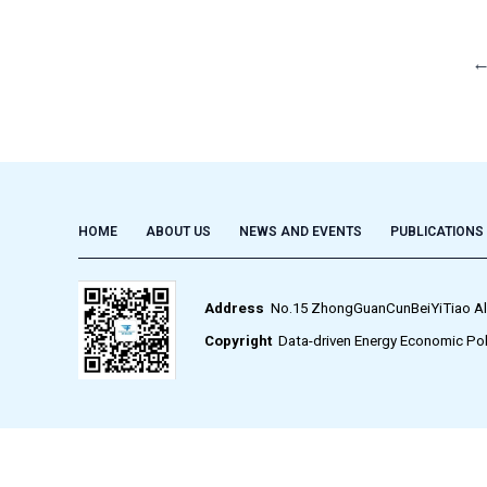
HOME
ABOUT US
NEWS AND EVENTS
PUBLICATIONS
Address
No.15 ZhongGuanCunBeiYiTiao Alley,
Copyright
Data-driven Energy Economic Pol