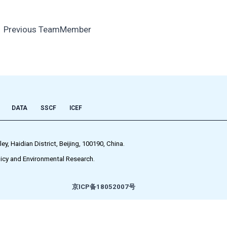
←
Previous TeamMember
DATA
SSCF
ICEF
 Haidian District, Beijing, 100190, China.
icy and Environmental Research.
京ICP备18052007号