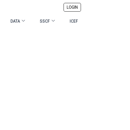
LOGIN
DATA
SSCF
ICEF