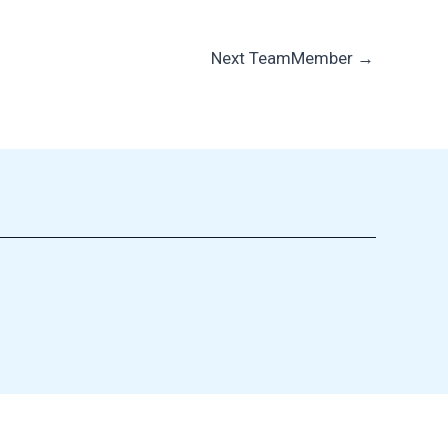
Next TeamMember
→