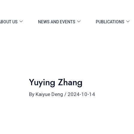
ost
vigation
ABOUT US
NEWS AND EVENTS
PUBLICATIONS
Yuying Zhang
By
Kaiyue Deng
/
2024-10-14