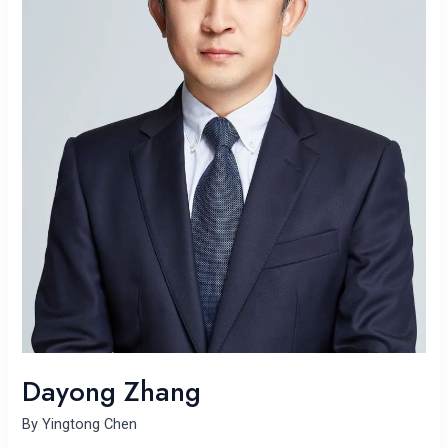
Dayong Zhang
By
Yingtong Chen