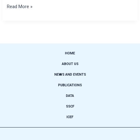
Read More »
HOME
ABOUT US
NEWS AND EVENTS
PUBLICATIONS
DATA
SSCF
ICEF