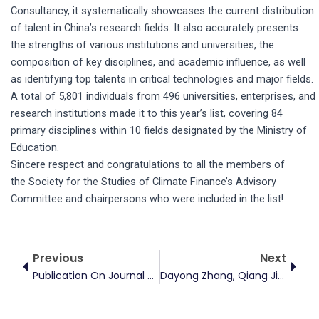
Consultancy, it systematically showcases the current distribution
of talent in China’s research fields. It also accurately presents
the strengths of various institutions and universities, the
composition of key disciplines, and academic influence, as well
as identifying top talents in critical technologies and major fields.
A total of 5,801 individuals from 496 universities, enterprises, and
research institutions made it to this year’s list, covering 84
primary disciplines within 10 fields designated by the Ministry of
Education.
Sincere respect and congratulations to all the members of
the Society for the Studies of Climate Finance’s Advisory
Committee and chairpersons who were included in the list!
Prev
Next
Previous
Next
Publication On Journal Of Environmental Economics And Management
Dayong Zhang, Qiang Ji Visited China Carbon Emission Registry For Research And Exchange