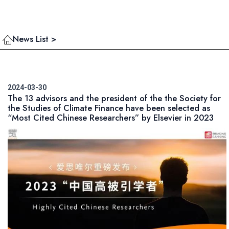
News List >
2024-03-30
The 13 advisors and the president of the the Society for
the Studies of Climate Finance have been selected as
“Most Cited Chinese Researchers” by Elsevier in 2023