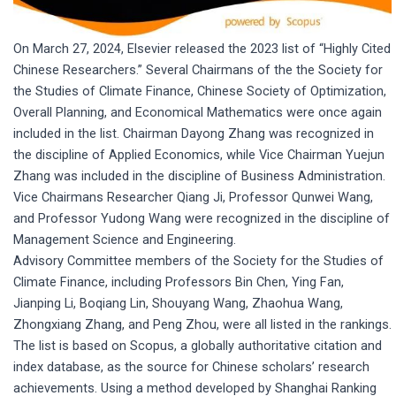
On March 27, 2024, Elsevier released the 2023 list of “Highly Cited
Chinese Researchers.” Several Chairmans of the the Society for
the Studies of Climate Finance, Chinese Society of Optimization,
Overall Planning, and Economical Mathematics were once again
included in the list. Chairman Dayong Zhang was recognized in
the discipline of Applied Economics, while Vice Chairman Yuejun
Zhang was included in the discipline of Business Administration.
Vice Chairmans Researcher Qiang Ji, Professor Qunwei Wang,
and Professor Yudong Wang were recognized in the discipline of
Management Science and Engineering.
Advisory Committee members of the Society for the Studies of
Climate Finance, including Professors Bin Chen, Ying Fan,
Jianping Li, Boqiang Lin, Shouyang Wang, Zhaohua Wang,
Zhongxiang Zhang, and Peng Zhou, were all listed in the rankings.
The list is based on Scopus, a globally authoritative citation and
index database, as the source for Chinese scholars’ research
achievements. Using a method developed by Shanghai Ranking