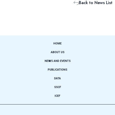
Back to News List
HOME
ABOUT US
NEWS AND EVENTS
PUBLICATIONS
DATA
SSCF
ICEF