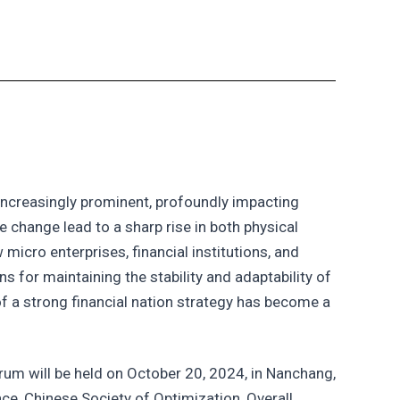
increasingly prominent, profoundly impacting
 change lead to a sharp rise in both physical
 micro enterprises, financial institutions, and
s for maintaining the stability and adaptability of
 of a strong financial nation strategy has become a
orum will be held on October 20, 2024, in Nanchang,
ce, Chinese Society of Optimization, Overall