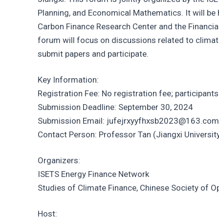
Planning, and Economical Mathematics. It will be
Carbon Finance Research Center and the Financia
forum will focus on discussions related to climate
submit papers and participate.
Key Information:
Registration Fee: No registration fee; participan
Submission Deadline: September 30, 2024
Submission Email: jufejrxyyfhxsb2023@163.com
Contact Person: Professor Tan (Jiangxi Universit
Organizers:
ISETS Energy Finance Network
Studies of Climate Finance, Chinese Society of O
Host: