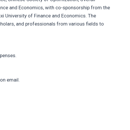
inance and Economics, with co-sponsorship from the
xi University of Finance and Economics. The
cholars, and professionals from various fields to
xpenses.
on email.