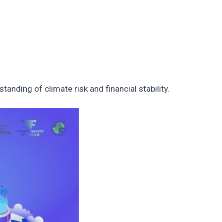
nding of climate risk and financial stability.