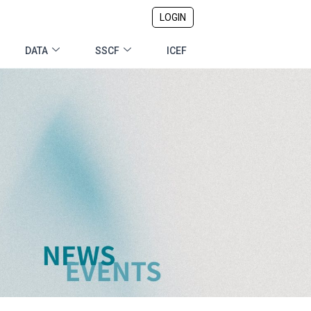
LOGIN
DATA
SSCF
ICEF