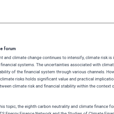
ce forum
nd climate change continues to intensify, climate risk is 
inancial systems. The uncertainties associated with climate
tability of the financial system through various channels. How
imate risks holds significant value and practical implication
etween climate risk and financial stability within the context
his topic, the eighth carbon neutrality and climate finance f
SETS Energy Finance Network and the Studies of Climate Finan