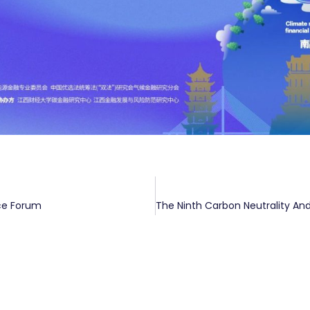
ce Forum