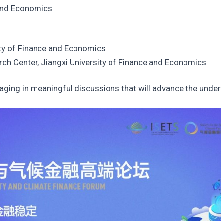
 and Economics
ity of Finance and Economics
rch Center, Jiangxi University of Finance and Economics
ging in meaningful discussions that will advance the understa