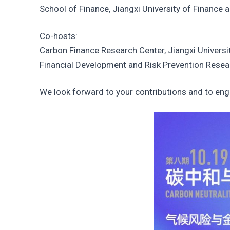
School of Finance, Jiangxi University of Finance
Co-hosts:
Carbon Finance Research Center, Jiangxi Univers
Financial Development and Risk Prevention Resea
We look forward to your contributions and to enga