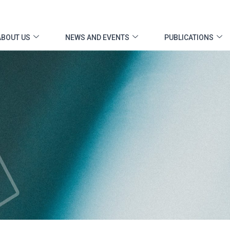
ABOUT US
NEWS AND EVENTS
PUBLICATIONS