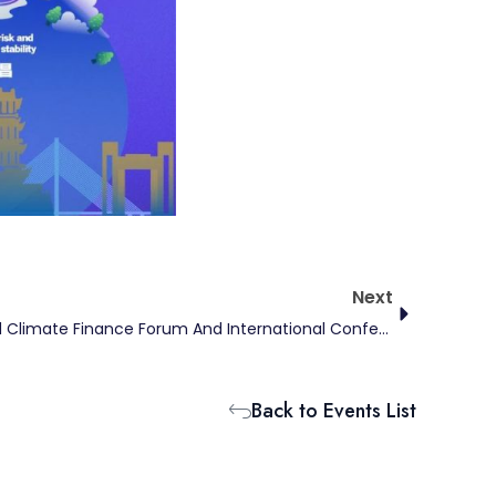
Next
Next
The Ninth Carbon Neutrality And Climate Finance Forum And International Conference On Low-Carbon Development And Financial Statistics
Back to Events List