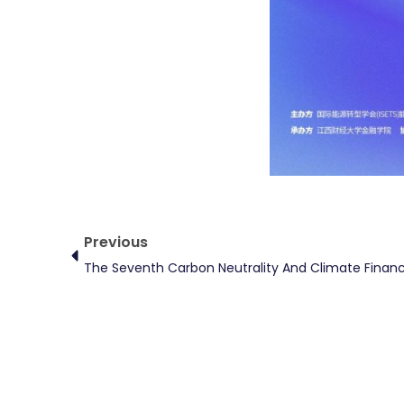
Prev
Previous
The Seventh Carbon Neutrality And Climate Finan