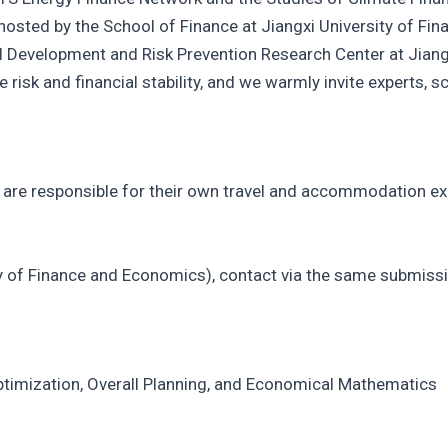
 hosted by the School of Finance at Jiangxi University of F
l Development and Risk Prevention Research Center at Jiang
 risk and financial stability, and we warmly invite experts, s
ts are responsible for their own travel and accommodation e
y of Finance and Economics), contact via the same submissi
ptimization, Overall Planning, and Economical Mathematics