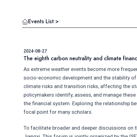
Events List >
2024-08-27
The eighth carbon neutrality and climate finan
As extreme weather events become more frequent a
socio-economic development and the stability of f
climate risks and transition risks, affecting the s
policymakers identify, assess, and manage these cl
the financial system. Exploring the relationship b
focal point for many scholars.
To facilitate broader and deeper discussions on t
Jiangxi. This forum is jointly organized by the I