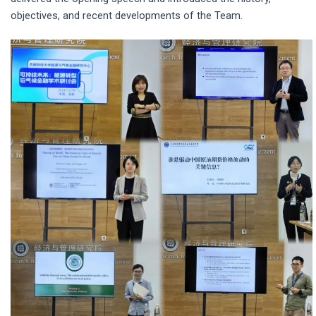
objectives, and recent developments of the Team.