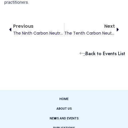
practitioners.
Prev
Next
Previous
Next
The Ninth Carbon Neutrality And Climate Finance Forum And International Conference On Low-Carbon Development And Financial Statistics
The Tenth Carbon Neutrality And Climate Finance Forum
Back to Events List
HOME
ABOUT US
NEWS AND EVENTS