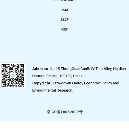
PUBLICATIONS
DATA
SSCF
ICEF
Address
No.15 ZhongGuanCunBeiYiTiao Alley, Haidian
District, Beijing, 100190, China.
Copyright
Data-driven Energy Economic Policy and
Environmental Research.
京ICP备18052007号