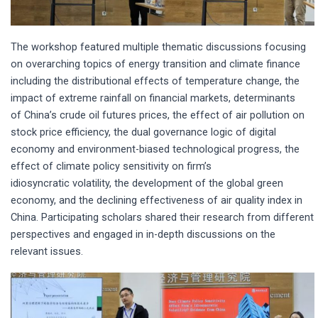
The workshop featured multiple thematic discussions focusing
on overarching topics of energy transition and climate finance
including the distributional effects of temperature change, the
impact of extreme rainfall on financial markets, determinants
of China’s crude oil futures prices, the effect of air pollution on
stock price efficiency, the dual governance logic of digital
economy and environment-biased technological progress, the
effect of climate policy sensitivity on firm’s
idiosyncratic volatility, the development of the global green
economy, and the declining effectiveness of air quality index in
China. Participating scholars shared their research from different
perspectives and engaged in in-depth discussions on the
relevant issues.