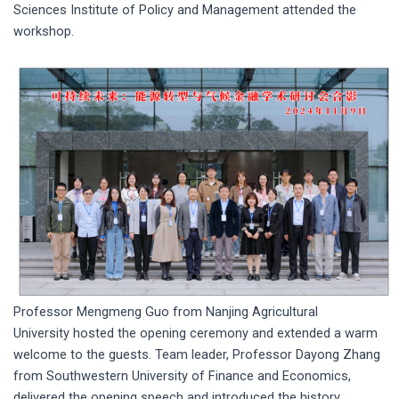
Sciences Institute of Policy and Management attended the
workshop.
Professor Mengmeng Guo from Nanjing Agricultural
University hosted the opening ceremony and extended a warm
welcome to the guests. Team leader, Professor Dayong Zhang
from Southwestern University of Finance and Economics,
delivered the opening speech and introduced the history,