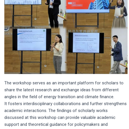
The workshop serves as an important platform for scholars to
share the latest research and exchange ideas from different
angles in the field of energy transition and climate finance.
It fosters interdisciplinary collaborations and further strengthens
academic interactions. The findings of scholarly works
discussed at this workshop can provide valuable academic
support and theoretical guidance for policymakers and