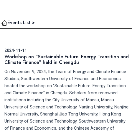
Events List >
2024-11-11
Workshop on “Sustainable Future: Energy Transition and
Climate Finance” held in Chengdu
On November 9, 2024, the Team of Energy and Climate Finance
Studies, Southwestern University of Finance and Economics
hosted the workshop on “Sustainable Future: Energy Transition
and Climate Finance” in Chengdu. Scholars from renowned
institutions including the City University of Macau, Macau
University of Science and Technology, Nanjing University, Nanjing
Normal University, Shanghai Jiao Tong University, Hong Kong
University of Science and Technology, Southwestern University
of Finance and Economics, and the Chinese Academy of