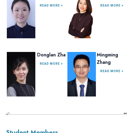
READ MORE >
READ MORE >
Donglan Zha
Mingming
Zhang
READ MORE >
READ MORE >
Student Members