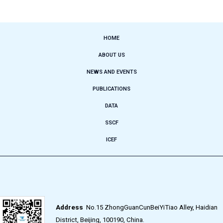
HOME
ABOUT US
NEWS AND EVENTS
PUBLICATIONS
DATA
SSCF
ICEF
Address
No.15 ZhongGuanCunBeiYiTiao Alley, Haidian
District, Beijing, 100190, China.