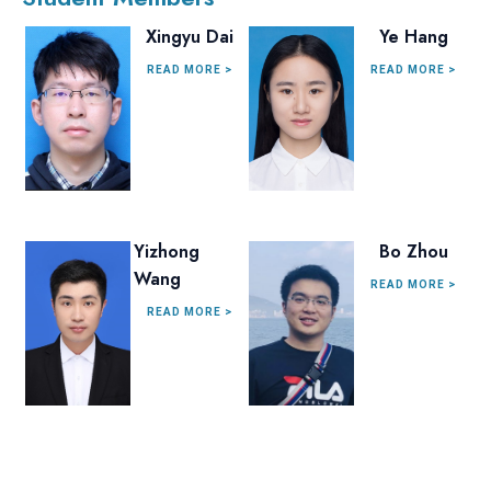
Xingyu Dai
Ye Hang
READ MORE >
READ MORE >
Yizhong
Bo Zhou
Wang
READ MORE >
READ MORE >