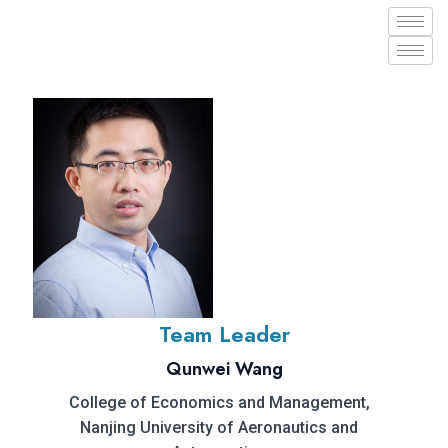
Team Leader
Qunwei Wang
College of Economics and Management,
Nanjing University of Aeronautics and