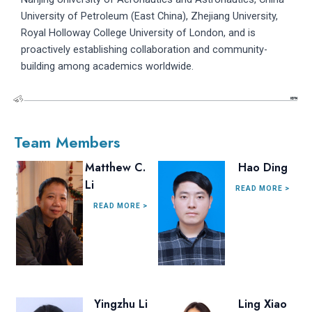
University of Petroleum (East China), Zhejiang University,
Royal Holloway College University of London, and is
proactively establishing collaboration and community-
building among academics worldwide.
Team Members
Matthew C.
Hao Ding
Li
READ MORE >
READ MORE >
Yingzhu Li
Ling Xiao