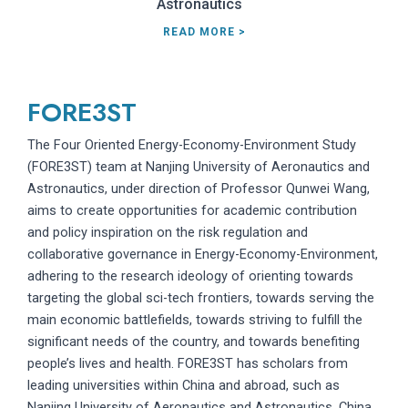
Astronautics
READ MORE >
FORE3ST
The Four Oriented Energy-Economy-Environment Study
(FORE3ST) team at Nanjing University of Aeronautics and
Astronautics, under direction of Professor Qunwei Wang,
aims to create opportunities for academic contribution
and policy inspiration on the risk regulation and
collaborative governance in Energy-Economy-Environment,
adhering to the research ideology of orienting towards
targeting the global sci-tech frontiers, towards serving the
main economic battlefields, towards striving to fulfill the
significant needs of the country, and towards benefiting
people’s lives and health. FORE3ST has scholars from
leading universities within China and abroad, such as
Nanjing University of Aeronautics and Astronautics, China