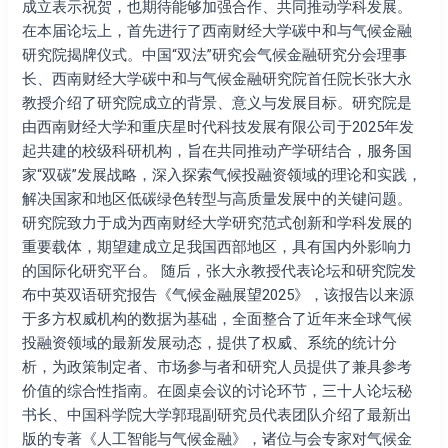
院
成立表示祝贺，也期待能够加强合作、共同推动学科发展。
揭
在本届论坛上，首先进行了西南财经大学碳中和与气候金融
牌
研究院揭牌仪式。中国“双法”研究会气候金融研究分会理事
仪
长、西南财经大学碳中和与气候金融研究院首任院长张大永
式
教授介绍了研究院成立的背景、意义与发展目标。研究院是
在
由西南财经大学和重庆星时代科技发展有限公司于2025年发
成
起共建的校级科研机构，旨在共同推动产学研结合，服务国
都
家“双碳”发展战略，深入探索气候投融资领域的理论和实践，
举
解决国家和地区低碳绿色转型与高质量发展中的关键问题。
办
研究院致力于成为西南财经大学研究范式创新和学科发展的
重要载体，期望建成立足我国西部地区，具有国内外影响力
的国际化研究平台。 随后，张大永教授代表论坛和研究院发
布中英双语研究报告《气候金融展望2025》，该报告以来源
于多方权威机构的数据为基础，全面整合了近年来全球气候
投融资领域的最新发展动态，提供了权威、系统的统计分
析，为政策制定者、市场参与者和研究⼈员提供了兼具参考
价值的综合性指南。在圆桌会议的讨论环节，三十人论坛秘
书长、中国科学院大学郭琨副研究员代表团队介绍了最新出
版的专著《人工智能与气候金融》，诸位与会专家对气候金