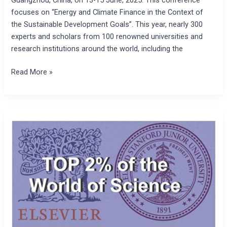
focuses on “Energy and Climate Finance in the Context of
the Sustainable Development Goals”. This year, nearly 300
experts and scholars from 100 renowned universities and
research institutions around the world, including the
Read More »
The
president
of
the
Society
for
the
Studies
of
Climate