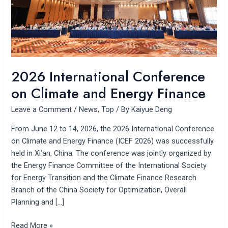
Finance
2026 International Conference
on Climate and Energy Finance
Leave a Comment
/
News
,
Top
/ By
Kaiyue Deng
From June 12 to 14, 2026, the 2026 International Conference
on Climate and Energy Finance (ICEF 2026) was successfully
held in Xi’an, China. The conference was jointly organized by
the Energy Finance Committee of the International Society
for Energy Transition and the Climate Finance Research
Branch of the China Society for Optimization, Overall
Planning and […]
Read More »