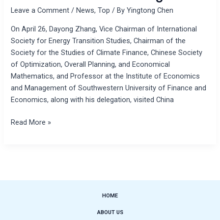
Leave a Comment
/
News
,
Top
/ By
Yingtong Chen
On April 26, Dayong Zhang, Vice Chairman of International
Society for Energy Transition Studies, Chairman of the
Society for the Studies of Climate Finance, Chinese Society
of Optimization, Overall Planning, and Economical
Mathematics, and Professor at the Institute of Economics
and Management of Southwestern University of Finance and
Economics, along with his delegation, visited China
Read More »
HOME
ABOUT US