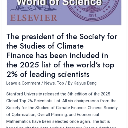
the
Studies
of
Climate
Finance has
The president of the Society for
been
the Studies of Climate
included
in
Finance has been included in
the
the 2025 list of the world’s top
2025
2% of leading scientists
list
of
Leave a Comment
/
News
,
Top
/ By
Kaiyue Deng
the
world’s
Stanford University released the 8th edition of the 2025
top
Global Top 2% Scientists List. All six chairpersons from the
2%
Society for the Studies of Climate Finance, Chinese Society
of
of Optimization, Overall Planning, and Economical
leading
Mathematics have been selected once again. The list is
scientists