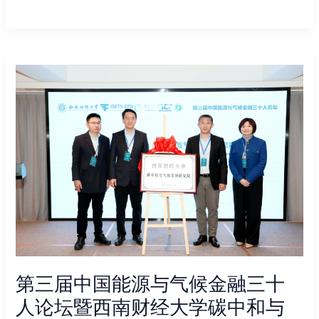
第
三
届
中
国
能
源
与
气
候
金
融
三
第三届中国能源与气候金融三十
十
人
人论坛暨西南财经大学碳中和与
论