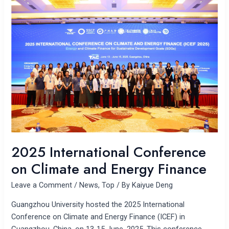
International
Conference
on
Climate
and
Energy
Finance
2025 International Conference
on Climate and Energy Finance
Leave a Comment
/
News
,
Top
/ By
Kaiyue Deng
Guangzhou University hosted the 2025 International
Conference on Climate and Energy Finance (ICEF) in
Guangzhou, China, on 13-15 June, 2025. This conference