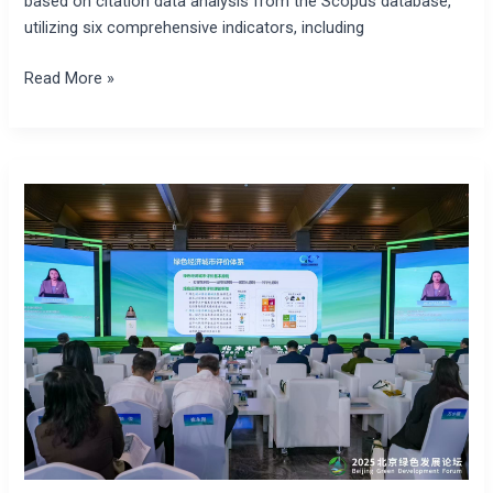
based on citation data analysis from the Scopus database,
utilizing six comprehensive indicators, including
Read More »
Beijing
Green
Economy
Development
Blue
Book
2025