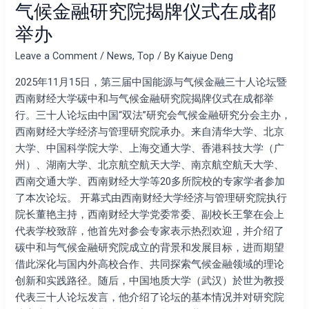
气候金融研究院揭牌仪式在成都
坛
举办
暨
西
Leave a Comment
/
News
,
Top
/ By
Kaiyue Deng
南
财
2025年11月15日，第三届中国能源与气候金融三十人论坛暨
经
西南财经大学碳中和与气候金融研究院揭牌仪式在成都举
大
行。三十人论坛由中国“双法”研究会气候金融研究分会主办，
学
西南财经大学经济与管理研究院承办。来自清华大学、北京
碳
大学、中国科学院大学、上海交通大学、香港科技大学（广
中
州）、湖南大学、北京航空航天大学、南京航空航天大学、
和
西南交通大学、西南财经大学等20多所院校的专家学者参加
与
了本次论坛。 开幕式由西南财经大学经济与管理研究院执行
气
院长董艳主持，西南财经大学党委常委、副校长王擎在会上
候
代表学校致辞，他首先对参会专家表示热烈欢迎，并介绍了
金
碳中和与气候金融研究院成立的背景和发展目标，进而期望
融
借此深化与国内外高校合作、共同探索气候金融领域的理论
研
创新和实践路径。随后，中国地质大学（武汉）於世为教授
究
代表三十人论坛发言，他介绍了论坛的基本情况并对研究院