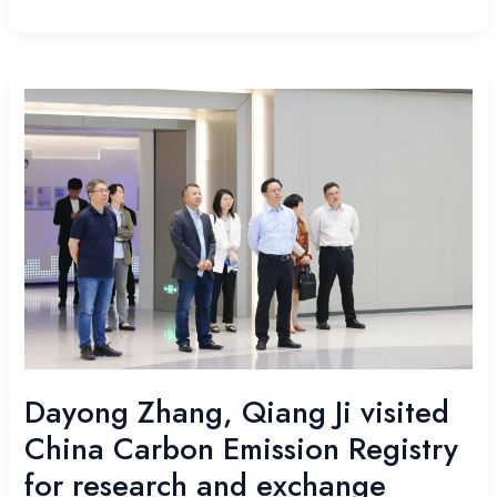
Dayong
Zhang,
Qiang
Ji
visited
China
Carbon
Emission
Registry
for
research
and
exchange
Dayong Zhang, Qiang Ji visited
China Carbon Emission Registry
for research and exchange