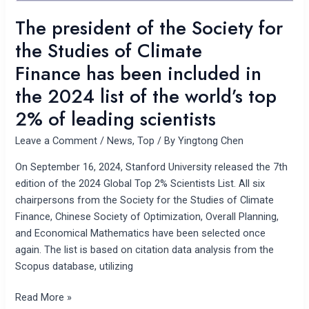
Finance has
The president of the Society for
been
the Studies of Climate
included
in
Finance has been included in
the
the 2024 list of the world’s top
2024
2% of leading scientists
list
of
Leave a Comment
/
News
,
Top
/ By
Yingtong Chen
the
world’s
On September 16, 2024, Stanford University released the 7th
top
edition of the 2024 Global Top 2% Scientists List. All six
2%
chairpersons from the Society for the Studies of Climate
of
Finance, Chinese Society of Optimization, Overall Planning,
leading
and Economical Mathematics have been selected once
scientists
again. The list is based on citation data analysis from the
Scopus database, utilizing
Read More »