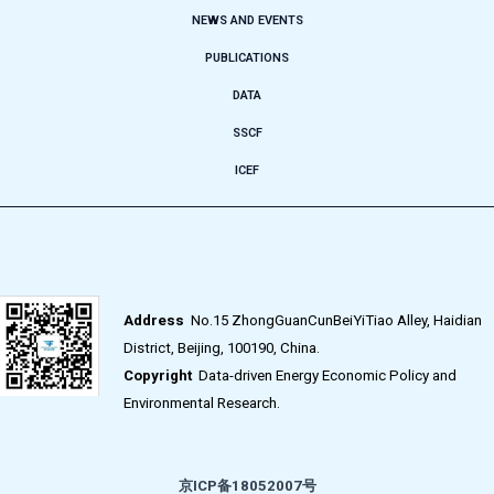
NEWS AND EVENTS
PUBLICATIONS
DATA
SSCF
ICEF
Address
No.15 ZhongGuanCunBeiYiTiao Alley, Haidian
District, Beijing, 100190, China.
Copyright
Data-driven Energy Economic Policy and
Environmental Research.
京ICP备18052007号