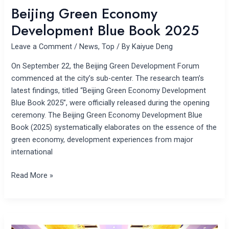
Beijing Green Economy
Development Blue Book 2025
Leave a Comment
/
News
,
Top
/ By
Kaiyue Deng
On September 22, the Beijing Green Development Forum
commenced at the city’s sub-center. The research team’s
latest findings, titled “Beijing Green Economy Development
Blue Book 2025”, were officially released during the opening
ceremony. The Beijing Green Economy Development Blue
Book (2025) systematically elaborates on the essence of the
green economy, development experiences from major
international
Read More »
2025