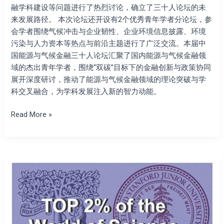
融学科建设等问题进行了热烈讨论，确立了三十人论坛的未
来发展路径。 本次论坛还开设有2个优秀青年学者分论坛，参
会学者围绕气候冲击与企业韧性、企业环境信息披露、环境
污染与人力资本等热点与前沿主题进行了广泛交流。本届中
国能源与气候金融三十人论坛汇聚了国内能源与气候金融领
域的杰出青年学者，围绕“双碳”目标下的金融创新与政策协同
展开深度研讨，推动了能源与气候金融领域的理论突破与学
科交叉融合，为学科发展注入新的智力动能。
Read More »
The
president
of
the
Society
for