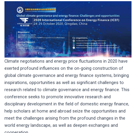
Climate negotiations and energy price fluctuations in 2020 have
exerted profound influences on the on-going construction of
global climate governance and energy finance systems, bringing
inspirations, opportunities as well as significant challenges to
research related to climate governance and energy finance. This
conference seeks to promote innovative research and
disciplinary development in the field of domestic energy finance,
help scholars at home and abroad seize the opportunities and
meet the challenges arising from the profound changes in the
world energy landscape, as well as deepen exchanges and
cooperation.