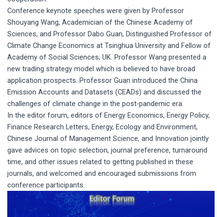
Conference keynote speeches were given by Professor
Shouyang Wang, Academician of the Chinese Academy of
Sciences, and Professor Dabo Guan, Distinguished Professor of
Climate Change Economics at Tsinghua University and Fellow of
Academy of Social Sciences, UK. Professor Wang presented a
new trading strategy model which is believed to have broad
application prospects. Professor Guan introduced the China
Emission Accounts and Datasets (CEADs) and discussed the
challenges of climate change in the post-pandemic era.
In the editor forum, editors of Energy Economics, Energy Policy,
Finance Research Letters, Energy, Ecology and Environment,
Chinese Journal of Management Science, and Innovation jointly
gave advices on topic selection, journal preference, turnaround
time, and other issues related to getting published in these
journals, and welcomed and encouraged submissions from
conference participants.