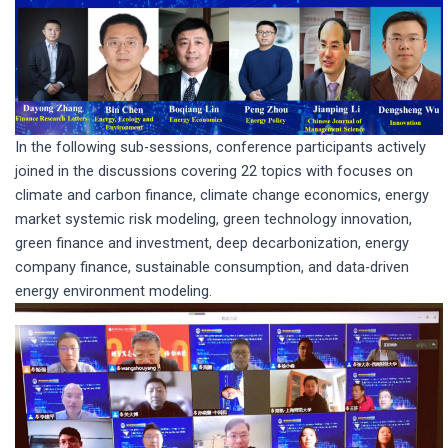
In the following sub-sessions, conference participants actively
joined in the discussions covering 22 topics with focuses on
climate and carbon finance, climate change economics, energy
market systemic risk modeling, green technology innovation,
green finance and investment, deep decarbonization, energy
company finance, sustainable consumption, and data-driven
energy environment modeling.