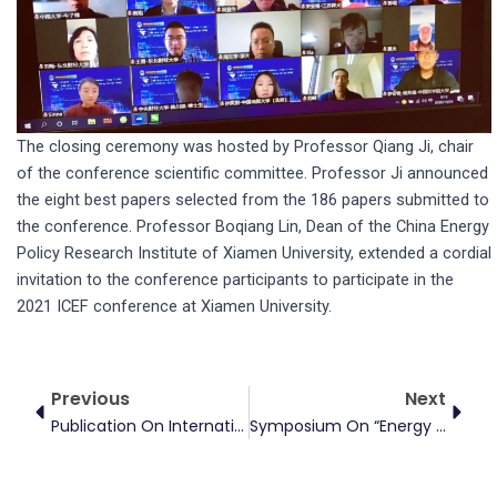
The closing ceremony was hosted by Professor Qiang Ji, chair
of the conference scientific committee. Professor Ji announced
the eight best papers selected from the 186 papers submitted to
the conference. Professor Boqiang Lin, Dean of the China Energy
Policy Research Institute of Xiamen University, extended a cordial
invitation to the conference participants to participate in the
2021 ICEF conference at Xiamen University.
Prev
Next
Previous
Next
Publication On International Review Of Financial Analysis
Symposium On “Energy Finance And Climate Economics In The Context Of Carbon Neutrality”