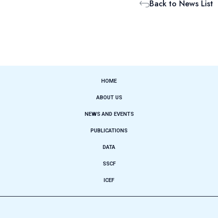
Back to News List
HOME
ABOUT US
NEWS AND EVENTS
PUBLICATIONS
DATA
SSCF
ICEF