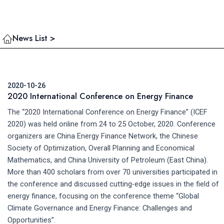
News List >
2020-10-26
2020 International Conference on Energy Finance
The “2020 International Conference on Energy Finance” (ICEF
2020) was held online from 24 to 25 October, 2020. Conference
organizers are China Energy Finance Network, the Chinese
Society of Optimization, Overall Planning and Economical
Mathematics, and China University of Petroleum (East China).
More than 400 scholars from over 70 universities participated in
the conference and discussed cutting-edge issues in the field of
energy finance, focusing on the conference theme “Global
Climate Governance and Energy Finance: Challenges and
Opportunities”.