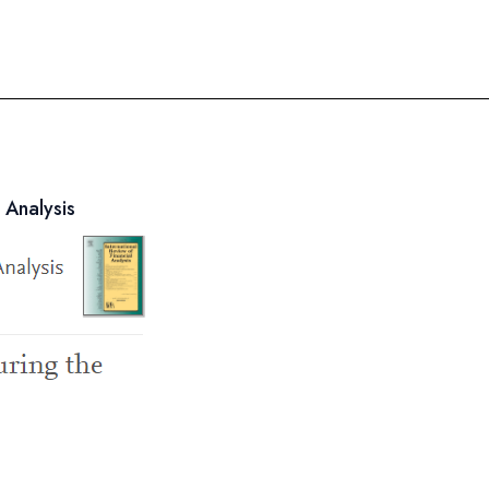
 Analysis