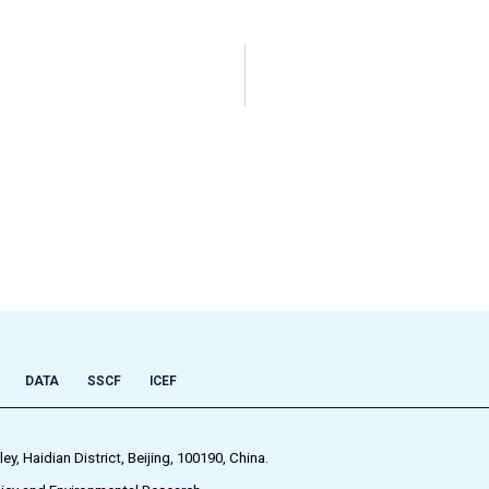
DATA
SSCF
ICEF
 Haidian District, Beijing, 100190, China.