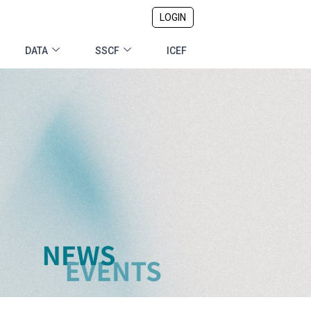
LOGIN
DATA
SSCF
ICEF