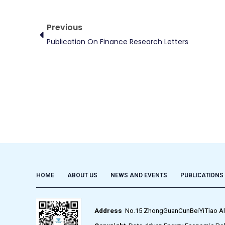
Prev
Previous
Publication On Finance Research Letters
HOME
ABOUT US
NEWS AND EVENTS
PUBLICATIONS
Address
No.15 ZhongGuanCunBeiYiTiao Alley,