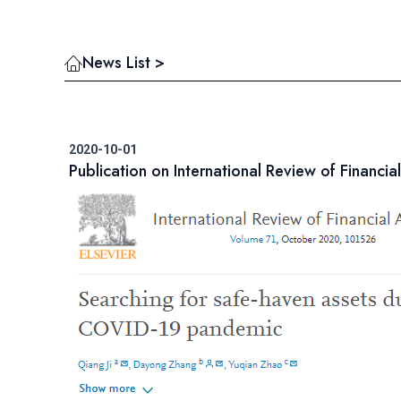
News List >
2020-10-01
Publication on International Review of Financial