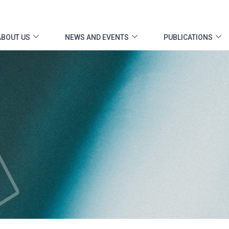
ABOUT US
NEWS AND EVENTS
PUBLICATIONS