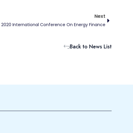
Next
Next
2020 International Conference On Energy Finance
Back to News List