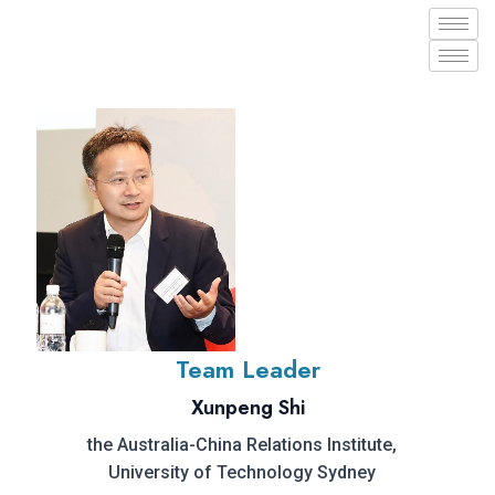
Team Leader
Xunpeng Shi
the Australia-China Relations Institute,
University of Technology Sydney