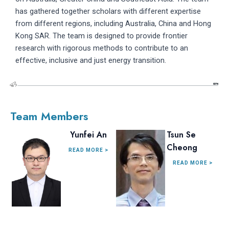
has gathered together scholars with different expertise
from different regions, including Australia, China and Hong
Kong SAR. The team is designed to provide frontier
research with rigorous methods to contribute to an
effective, inclusive and just energy transition.
Team Members
Yunfei An
Tsun Se
Cheong
READ MORE >
READ MORE >