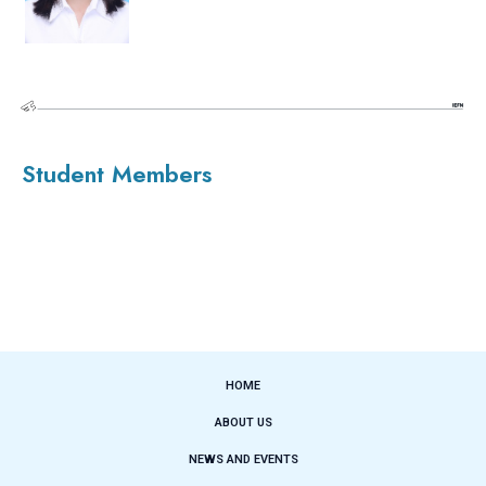
Student Members
HOME
ABOUT US
NEWS AND EVENTS