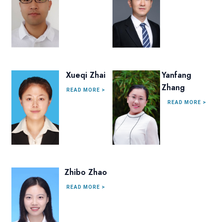
Xueqi Zhai
Yanfang
Zhang
READ MORE >
READ MORE >
Zhibo Zhao
READ MORE >