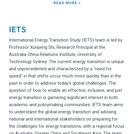
READ MORE >
IETS
International Energy Transition Study (IETS) team is led by
Professor Xunpeng Shi, Research Principal at the
Australia-China Relations Institute, University of
Technology Sydney. The current energy transition is unique
and unprecedented and characterized by a “need for
speed” in that shifts occur much more quickly than in the
past in order to address today’s global challenges. The
question of how to enable an effective, inclusive, and just
energy transition is garnering significant interest in both
academic and policymaking communities. IETS team aims
to understand the global energy transition and advising
national and international stakeholders on preparing for
the challenges for energy transitions, with a regional focus
on Australia, Greater China and Southeast Asia. The team