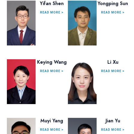
Yifan Shen
Yongping Sun
READ MORE >
READ MORE >
Keying Wang
Li Xu
READ MORE >
READ MORE >
Muyi Yang
Jian Yu
READ MORE >
READ MORE >