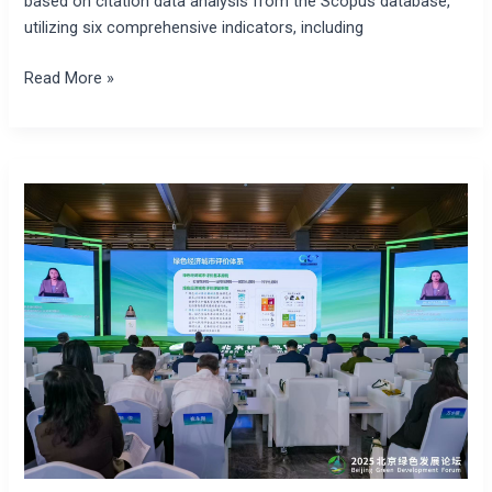
based on citation data analysis from the Scopus database,
utilizing six comprehensive indicators, including
Read More »
Beijing
Green
Economy
Development
Blue
Book
2025