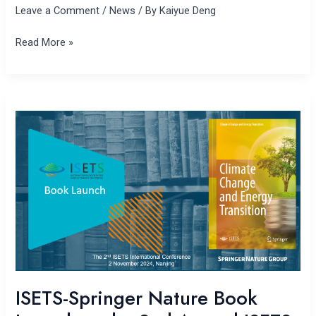
Leave a Comment
/
News
/ By
Kaiyue Deng
Read More »
ISETS-
Springer
Nature
Book
Launch
at
the
2nd Annual
ISETS
Conference
ISETS-Springer Nature Book