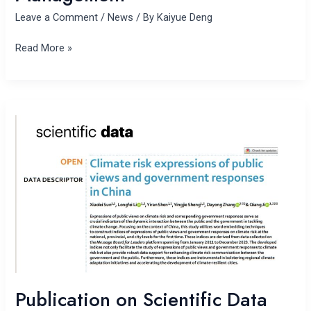
Leave a Comment
/
News
/ By
Kaiyue Deng
Read More »
Publication
on
Scientific
Data
Publication on Scientific Data