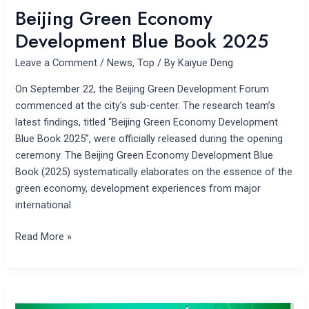
Beijing Green Economy
Development Blue Book 2025
Leave a Comment
/
News
,
Top
/ By
Kaiyue Deng
On September 22, the Beijing Green Development Forum
commenced at the city’s sub-center. The research team’s
latest findings, titled “Beijing Green Economy Development
Blue Book 2025”, were officially released during the opening
ceremony. The Beijing Green Economy Development Blue
Book (2025) systematically elaborates on the essence of the
green economy, development experiences from major
international
Read More »
The