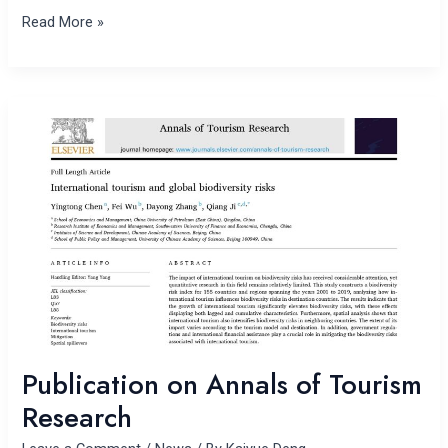
Read More »
Publication
on
Annals
of
Tourism
Research
Publication on Annals of Tourism
Research