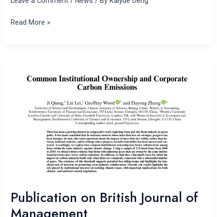
Leave a Comment
/
News
/ By
Kaiyue Deng
Read More »
Publication
on
British
Journal
of
Management
Publication on British Journal of
Management