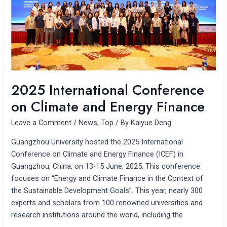
Energy
Finance
2025 International Conference
on Climate and Energy Finance
Leave a Comment
/
News
,
Top
/ By
Kaiyue Deng
Guangzhou University hosted the 2025 International
Conference on Climate and Energy Finance (ICEF) in
Guangzhou, China, on 13-15 June, 2025. This conference
focuses on “Energy and Climate Finance in the Context of
the Sustainable Development Goals”. This year, nearly 300
experts and scholars from 100 renowned universities and
research institutions around the world, including the