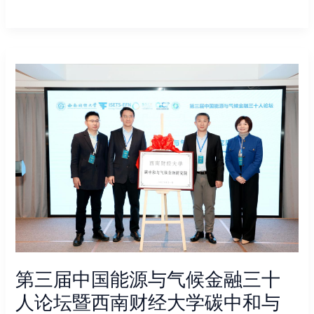
第
三
届
中
国
能
源
与
气
候
金
融
三
第三届中国能源与气候金融三十
十
人
人论坛暨西南财经大学碳中和与
论