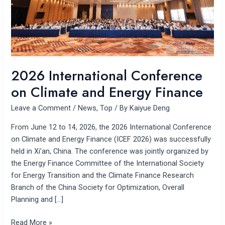
Finance
2026 International Conference
on Climate and Energy Finance
Leave a Comment
/
News
,
Top
/ By
Kaiyue Deng
From June 12 to 14, 2026, the 2026 International Conference
on Climate and Energy Finance (ICEF 2026) was successfully
held in Xi’an, China. The conference was jointly organized by
the Energy Finance Committee of the International Society
for Energy Transition and the Climate Finance Research
Branch of the China Society for Optimization, Overall
Planning and […]
Read More »