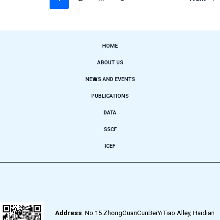
HOME
ABOUT US
NEWS AND EVENTS
PUBLICATIONS
DATA
SSCF
ICEF
Address
No.15 ZhongGuanCunBeiYiTiao Alley, Haidian