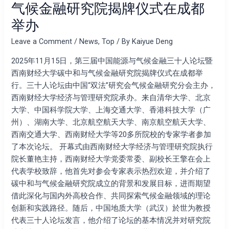
气候金融研究院揭牌仪式在成都
坛
举办
暨
西
Leave a Comment
/
News
,
Top
/ By
Kaiyue Deng
南
财
2025年11月15日，第三届中国能源与气候金融三十人论坛暨
经
西南财经大学碳中和与气候金融研究院揭牌仪式在成都举
大
行。三十人论坛由中国“双法”研究会气候金融研究分会主办，
学
西南财经大学经济与管理研究院承办。来自清华大学、北京
碳
大学、中国科学院大学、上海交通大学、香港科技大学（广
中
州）、湖南大学、北京航空航天大学、南京航空航天大学、
和
西南交通大学、西南财经大学等20多所院校的专家学者参加
与
了本次论坛。 开幕式由西南财经大学经济与管理研究院执行
气
院长董艳主持，西南财经大学党委常委、副校长王擎在会上
候
代表学校致辞，他首先对参会专家表示热烈欢迎，并介绍了
金
碳中和与气候金融研究院成立的背景和发展目标，进而期望
融
借此深化与国内外高校合作、共同探索气候金融领域的理论
研
创新和实践路径。随后，中国地质大学（武汉）於世为教授
究
代表三十人论坛发言，他介绍了论坛的基本情况并对研究院