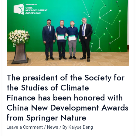
president
of
the
Society
for
the
Studies
of
Climate
Finance has
been
The president of the Society for
honored
the Studies of Climate
with
Finance has been honored with
China
New
China New Development Awards
Development
from Springer Nature
Awards
from
Leave a Comment
/
News
/ By
Kaiyue Deng
Springer