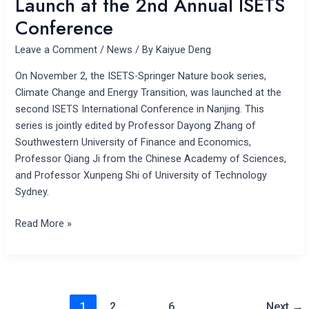
Launch at the 2nd Annual ISETS
Conference
Leave a Comment
/
News
/ By
Kaiyue Deng
On November 2, the ISETS-Springer Nature book series,
Climate Change and Energy Transition, was launched at the
second ISETS International Conference in Nanjing. This
series is jointly edited by Professor Dayong Zhang of
Southwestern University of Finance and Economics,
Professor Qiang Ji from the Chinese Academy of Sciences,
and Professor Xunpeng Shi of University of Technology
Sydney.
Read More »
1
2
…
6
Next
→