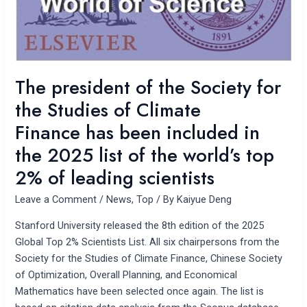
the
Studies
of
Climate
Finance has
The president of the Society for
been
the Studies of Climate
included
in
Finance has been included in
the
the 2025 list of the world’s top
2025
2% of leading scientists
list
of
Leave a Comment
/
News
,
Top
/ By
Kaiyue Deng
the
world’s
Stanford University released the 8th edition of the 2025
top
Global Top 2% Scientists List. All six chairpersons from the
2%
Society for the Studies of Climate Finance, Chinese Society
of
of Optimization, Overall Planning, and Economical
leading
Mathematics have been selected once again. The list is
scientists