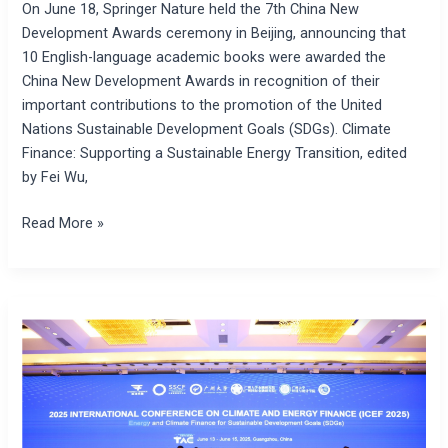
On June 18, Springer Nature held the 7th China New
Nature
Development Awards ceremony in Beijing, announcing that
10 English-language academic books were awarded the
China New Development Awards in recognition of their
important contributions to the promotion of the United
Nations Sustainable Development Goals (SDGs). Climate
Finance: Supporting a Sustainable Energy Transition, edited
by Fei Wu,
Read More »
2025
International
Conference
on
Climate
and