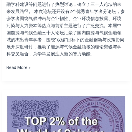
融学科建设等问题进行了热烈讨论，确立了三十人论坛的未
来发展路径。 本次论坛还开设有2个优秀青年学者分论坛，参
会学者围绕气候冲击与企业韧性、企业环境信息披露、环境
污染与人力资本等热点与前沿主题进行了广泛交流。本届中
国能源与气候金融三十人论坛汇聚了国内能源与气候金融领
域的杰出青年学者，围绕“双碳”目标下的金融创新与政策协同
展开深度研讨，推动了能源与气候金融领域的理论突破与学
科交叉融合，为学科发展注入新的智力动能。
Read More »
The
president
of
the
Society
for