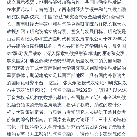
院
成立表示祝贺，也期待能够加强合作、共同推动学科发展。
揭
在本届论坛上，首先进行了西南财经大学碳中和与气候金融
牌
研究院揭牌仪式。中国“双法”研究会气候金融研究分会理事
仪
长、西南财经大学碳中和与气候金融研究院首任院长张大永
式
教授介绍了研究院成立的背景、意义与发展目标。研究院是
在
由西南财经大学和重庆星时代科技发展有限公司于2025年发
成
起共建的校级科研机构，旨在共同推动产学研结合，服务国
都
家“双碳”发展战略，深入探索气候投融资领域的理论和实践，
举
解决国家和地区低碳绿色转型与高质量发展中的关键问题。
办
研究院致力于成为西南财经大学研究范式创新和学科发展的
重要载体，期望建成立足我国西部地区，具有国内外影响力
的国际化研究平台。 随后，张大永教授代表论坛和研究院发
布中英双语研究报告《气候金融展望2025》，该报告以来源
于多方权威机构的数据为基础，全面整合了近年来全球气候
投融资领域的最新发展动态，提供了权威、系统的统计分
析，为政策制定者、市场参与者和研究⼈员提供了兼具参考
价值的综合性指南。在圆桌会议的讨论环节，三十人论坛秘
书长、中国科学院大学郭琨副研究员代表团队介绍了最新出
版的专著《人工智能与气候金融》，诸位与会专家对气候金