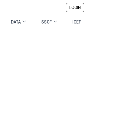
LOGIN
DATA
SSCF
ICEF