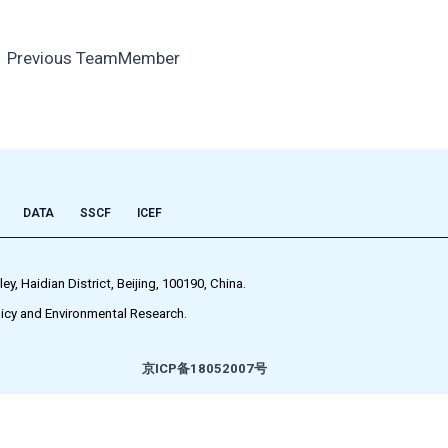
←
Previous TeamMember
DATA
SSCF
ICEF
 Haidian District, Beijing, 100190, China.
icy and Environmental Research.
京ICP备18052007号