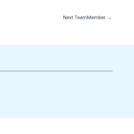
Next TeamMember
→