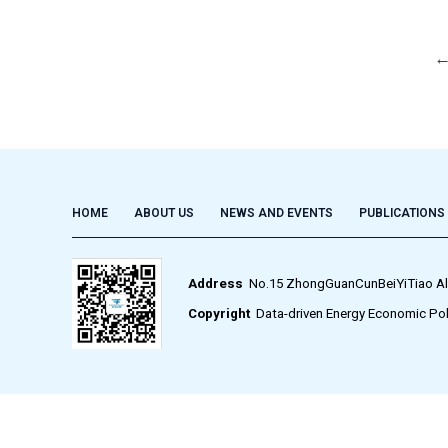
HOME
ABOUT US
NEWS AND EVENTS
PUBLICATIONS
Address
No.15 ZhongGuanCunBeiYiTiao Alley,
Copyright
Data-driven Energy Economic Pol