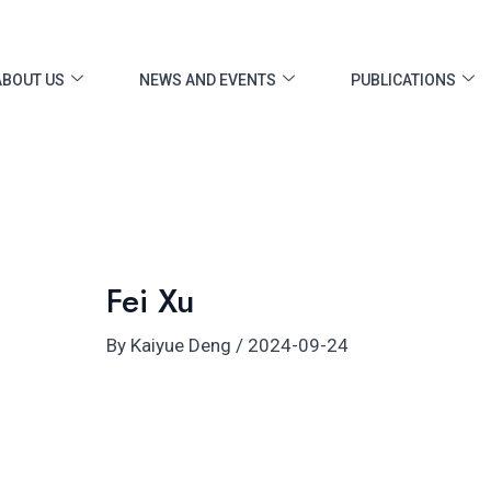
ost
vigation
ABOUT US
NEWS AND EVENTS
PUBLICATIONS
Fei Xu
By
Kaiyue Deng
/
2024-09-24