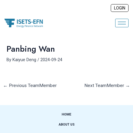
Skip
Post
LOGIN
to
navigation
content
Panbing Wan
By
Kaiyue Deng
/
2024-09-24
←
Previous TeamMember
Next TeamMember
→
HOME
ABOUT US