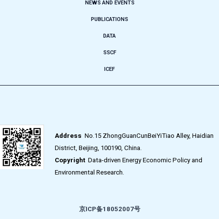
NEWS AND EVENTS
PUBLICATIONS
DATA
SSCF
ICEF
Address
No.15 ZhongGuanCunBeiYiTiao Alley, Haidian
District, Beijing, 100190, China.
Copyright
Data-driven Energy Economic Policy and
Environmental Research.
京ICP备18052007号