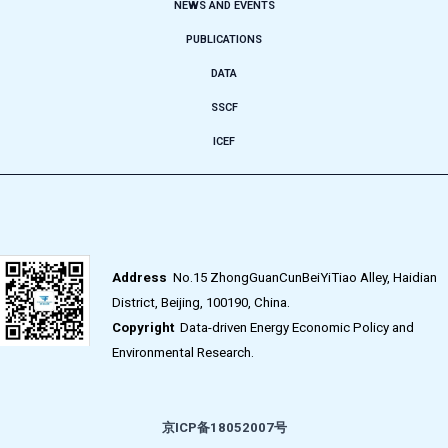
NEWS AND EVENTS
PUBLICATIONS
DATA
SSCF
ICEF
Address
No.15 ZhongGuanCunBeiYiTiao Alley, Haidian
District, Beijing, 100190, China.
Copyright
Data-driven Energy Economic Policy and
Environmental Research.
京ICP备18052007号