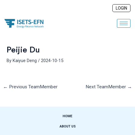
Skip
Post
LOGIN
to
navigation
content
Peijie Du
By
Kaiyue Deng
/
2024-10-15
←
Previous TeamMember
Next TeamMember
→
HOME
ABOUT US