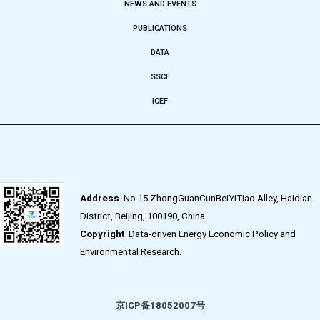
NEWS AND EVENTS
PUBLICATIONS
DATA
SSCF
ICEF
Address
No.15 ZhongGuanCunBeiYiTiao Alley, Haidian
District, Beijing, 100190, China.
Copyright
Data-driven Energy Economic Policy and
Environmental Research.
京ICP备18052007号