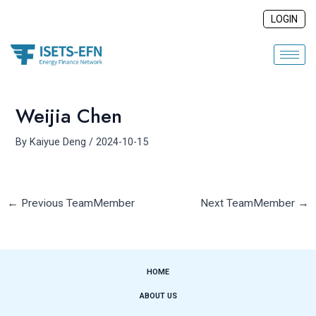
Skip
Post
LOGIN
to
navigation
content
Weijia Chen
By
Kaiyue Deng
/
2024-10-15
←
Previous TeamMember
Next TeamMember
→
HOME
ABOUT US