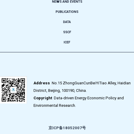
NEWS AND EVENTS
PUBLICATIONS
DATA
SSCF
ICEF
Address
No.15 ZhongGuanCunBeiYiTiao Alley, Haidian
District, Beijing, 100190, China.
Copyright
Data-driven Energy Economic Policy and
Environmental Research.
京ICP备18052007号