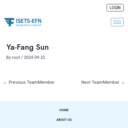
Skip
Post
LOGIN
to
navigation
content
Ya-Fang Sun
By
root
/
2024-09-22
←
Previous TeamMember
Next TeamMember
→
HOME
ABOUT US