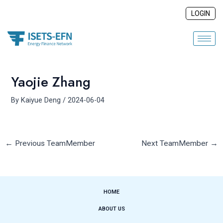
Skip
Post
LOGIN
to
navigation
content
Yaojie Zhang
By
Kaiyue Deng
/
2024-06-04
←
Previous TeamMember
Next TeamMember
→
HOME
ABOUT US