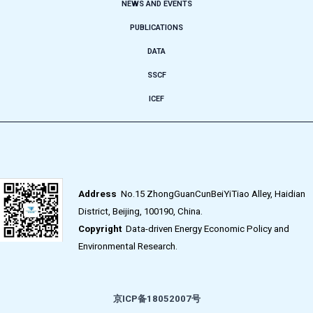
NEWS AND EVENTS
PUBLICATIONS
DATA
SSCF
ICEF
Address
No.15 ZhongGuanCunBeiYiTiao Alley, Haidian
District, Beijing, 100190, China.
Copyright
Data-driven Energy Economic Policy and
Environmental Research.
京ICP备18052007号