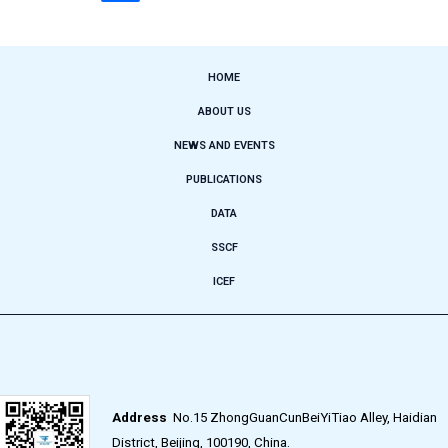
HOME
ABOUT US
NEWS AND EVENTS
PUBLICATIONS
DATA
SSCF
ICEF
Address
No.15 ZhongGuanCunBeiYiTiao Alley, Haidian
District, Beijing, 100190, China.