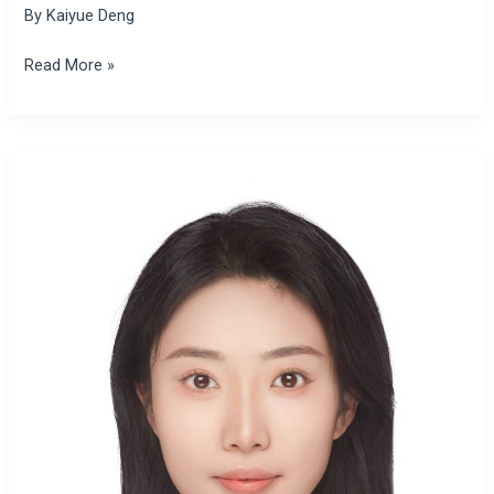
By
Kaiyue Deng
Read More »
Kaiyue
Deng