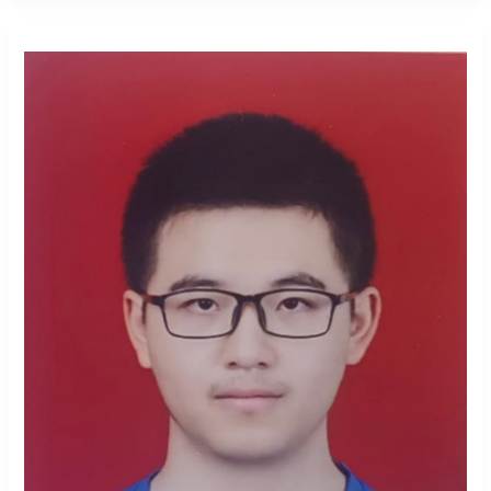
Xiangqian
Xu