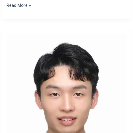
Read More »
Xiangyang
Zhai