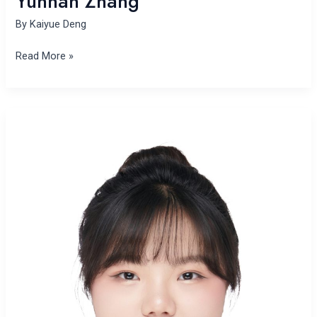
Yunhan Zhang
By
Kaiyue Deng
Read More »
Yan
Li