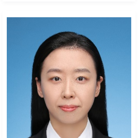
Shurui
Wang