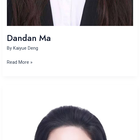
Dandan Ma
By
Kaiyue Deng
Read More »
Yunhan
Zhang