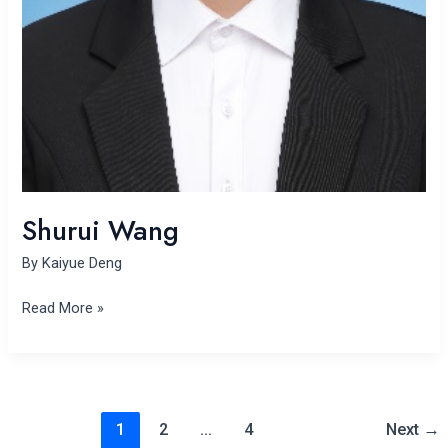
Shurui Wang
By
Kaiyue Deng
Read More »
1
2
…
4
Next
→