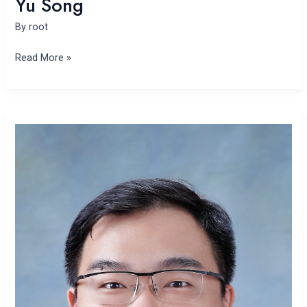
Yu Song
By
root
Read More »
Pengxiang
Zhai