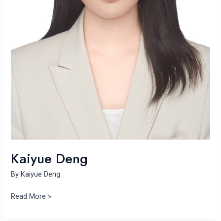
Kaiyue Deng
By
Kaiyue Deng
Read More »