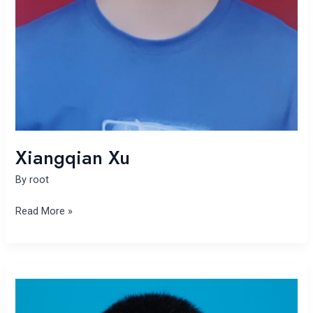
Xiangqian Xu
By
root
Read More »
Yu
Song