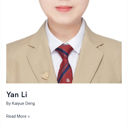
Yan Li
By
Kaiyue Deng
Read More »