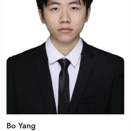
Bo Yang