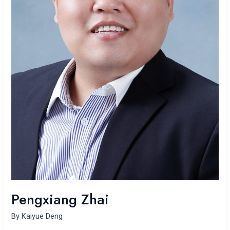
Pengxiang Zhai
By
Kaiyue Deng