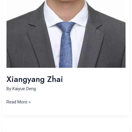
Xiangyang Zhai
By
Kaiyue Deng
Read More »
Dandan