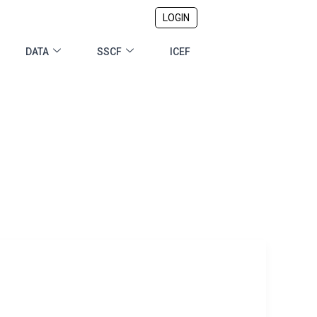
LOGIN
DATA
SSCF
ICEF