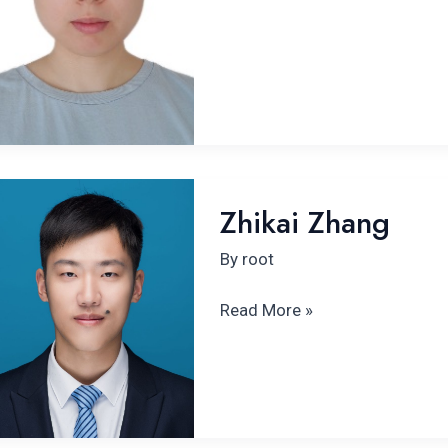
Zhikai
Zhikai Zhang
Zhang
By
root
Read More »