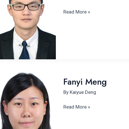
Read More »
Fanyi Meng
Fanyi Meng
By
Kaiyue Deng
Read More »