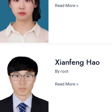
Read More »
Xianfeng
Xianfeng Hao
Hao
By
root
Read More »