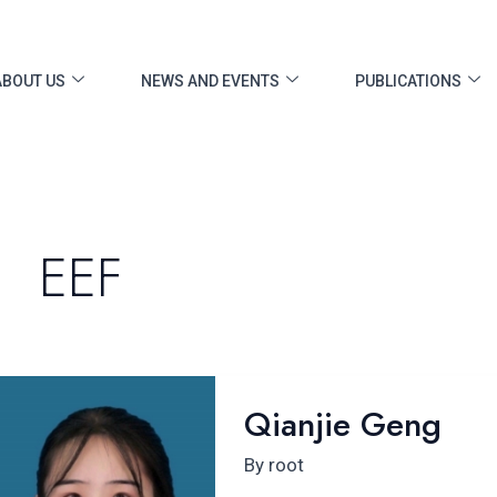
ost
gination
ABOUT US
NEWS AND EVENTS
PUBLICATIONS
EEF
Qianjie
Qianjie Geng
Geng
By
root