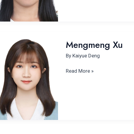
Mengmeng
Mengmeng Xu
Xu
By
Kaiyue Deng
Read More »