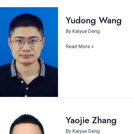
Yudong Wang
Yudong Wang
By
Kaiyue Deng
Read More »
Yaojie Zhang
Yaojie Zhang
By
Kaiyue Deng