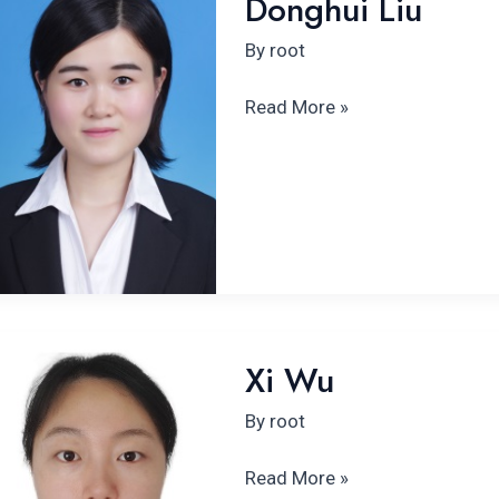
Donghui Liu
Liu
By
root
Read More »
Xi
Xi Wu
Wu
By
root
Read More »