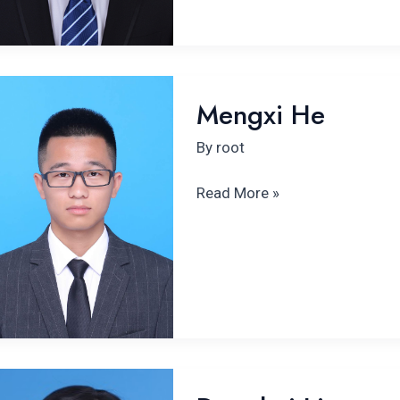
Mengxi
Mengxi He
He
By
root
Read More »
Donghui