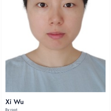
Xi Wu
By
root