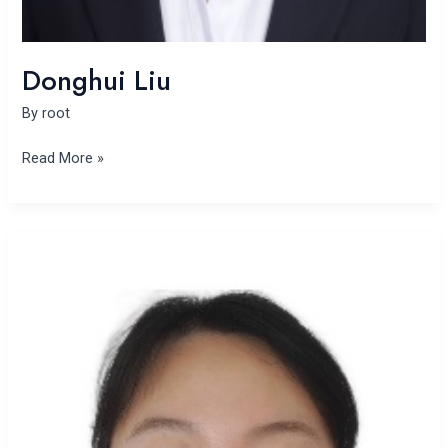
Donghui Liu
By
root
Read More »
Xi
Wu