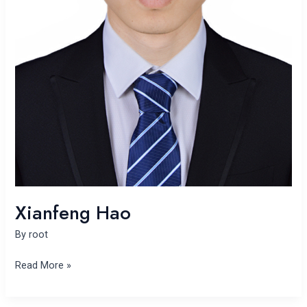
Xianfeng Hao
By
root
Read More »