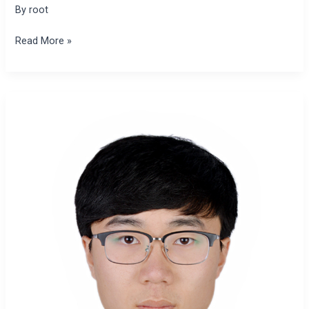
By
root
Read More »
Xianfeng
Hao