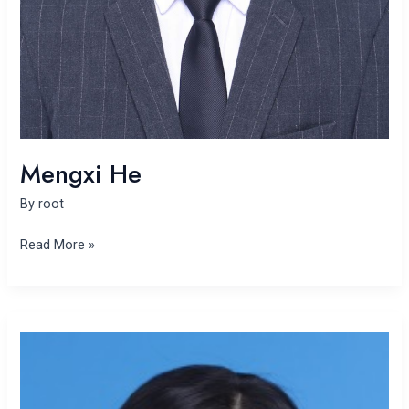
Mengxi He
By
root
Read More »
Donghui
Liu