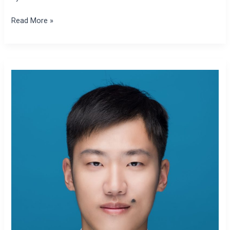
Read More »
Zhikai
Zhang