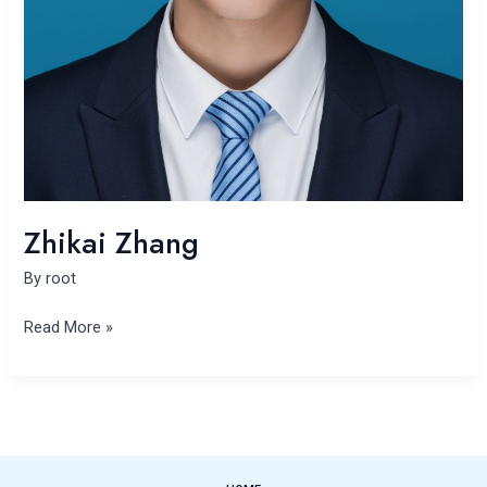
Zhikai Zhang
By
root
Read More »