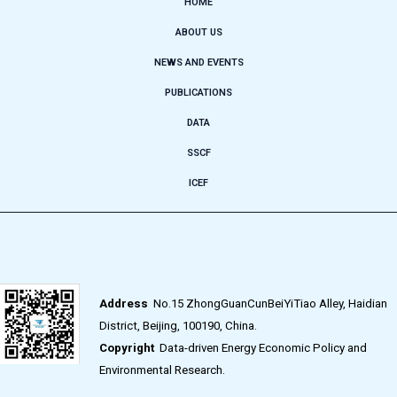
HOME
ABOUT US
NEWS AND EVENTS
PUBLICATIONS
DATA
SSCF
ICEF
Address
No.15 ZhongGuanCunBeiYiTiao Alley, Haidian
District, Beijing, 100190, China.
Copyright
Data-driven Energy Economic Policy and
Environmental Research.