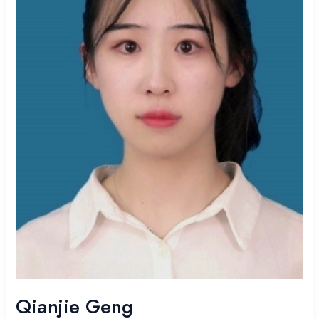
Qianjie Geng