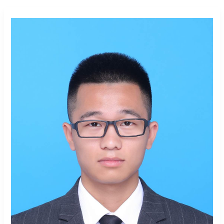
Mengxi
He