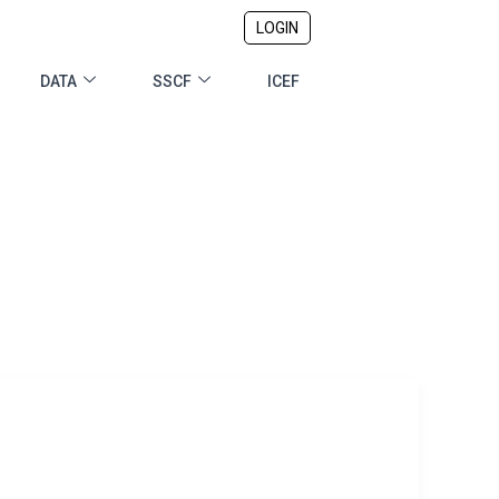
LOGIN
DATA
SSCF
ICEF