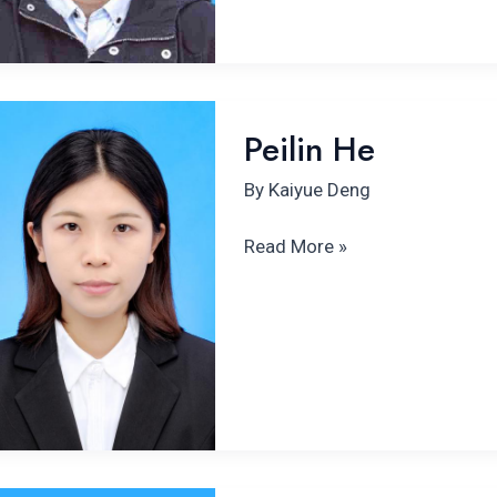
Peilin
Peilin He
He
By
Kaiyue Deng
Read More »