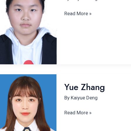
Read More »
Yue
Yue Zhang
Zhang
By
Kaiyue Deng
Read More »