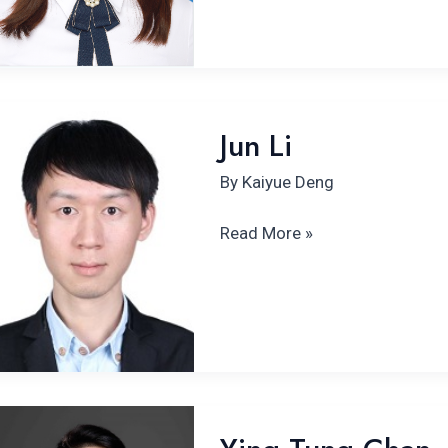
Jun
Jun Li
Li
By
Kaiyue Deng
Read More »
Ying
Tung