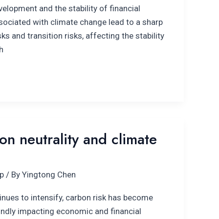
lopment and the stability of financial
sociated with climate change lead to a sharp
sks and transition risks, affecting the stability
h
n neutrality and climate
p
/ By
Yingtong Chen
inues to intensify, carbon risk has become
undly impacting economic and financial