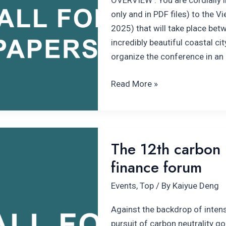
OVERVIEW : You are cordially i
only and in PDF files) to the 
2025) that will take place be
incredibly beautiful coastal ci
organize the conference in an
Read More »
The
The 12th carbon n
12th carbon
finance forum
neutrality
and
Events
,
Top
/ By
Kaiyue Deng
climate
finance
Against the backdrop of intens
forum
pursuit of carbon neutrality go