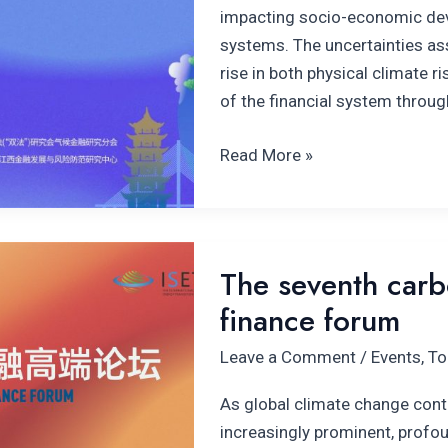
impacting socio-economic deve
systems. The uncertainties as
rise in both physical climate ri
of the financial system throug
Read More »
The
The seventh carbo
seventh carbon
finance forum
neutrality
and
Leave a Comment
/
Events
,
To
climate
finance
As global climate change cont
forum
increasingly prominent, profo