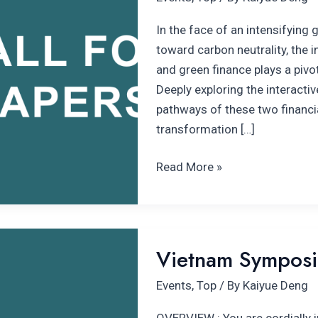
climate
finance
In the face of an intensifying 
forum
toward carbon neutrality, the
and green finance plays a pivot
Deeply exploring the interact
pathways of these two financia
transformation […]
Read More »
Vietnam
Vietnam Symposiu
Symposium
in
Events
,
Top
/ By
Kaiyue Deng
Climate
Transition