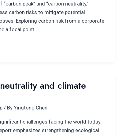
f “carbon peak” and “carbon neutrality,”
ss carbon risks to mitigate potential
sses. Exploring carbon risk from a corporate
e a focal point
neutrality and climate
p
/ By
Yingtong Chen
ignificant challenges facing the world today.
port emphasizes strengthening ecological