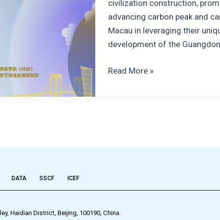
civilization construction, pr
advancing carbon peak and car
Macau in leveraging their uniqu
development of the Guangdo
Read More »
DATA
SSCF
ICEF
 Haidian District, Beijing, 100190, China.