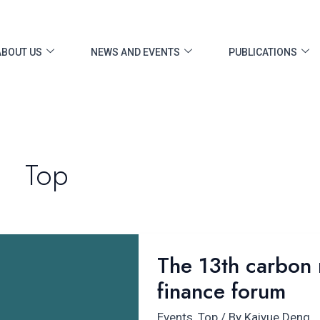
ABOUT US
NEWS AND EVENTS
PUBLICATIONS
Top
The
The 13th carbon n
13th carbon
finance forum
neutrality
and
Events
,
Top
/ By
Kaiyue Deng