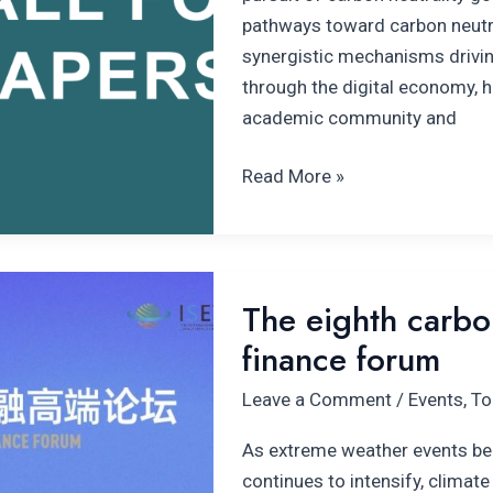
pathways toward carbon neutral
synergistic mechanisms drivi
through the digital economy, 
academic community and
Read More »
The
The eighth carbon
eighth carbon
finance forum
neutrality
and
Leave a Comment
/
Events
,
To
climate
finance
As extreme weather events b
forum
continues to intensify, climate