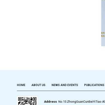
HOME
ABOUT US
NEWS AND EVENTS
PUBLICATIONS
Address
No.15 ZhongGuanCunBeiYiTiao Alley,