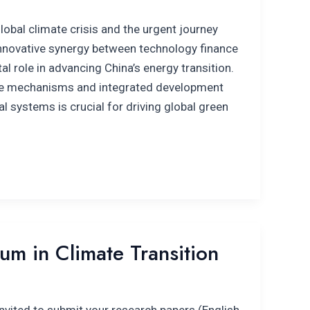
global climate crisis and the urgent journey
 innovative synergy between technology finance
al role in advancing China’s energy transition.
ive mechanisms and integrated development
l systems is crucial for driving global green
m in Climate Transition