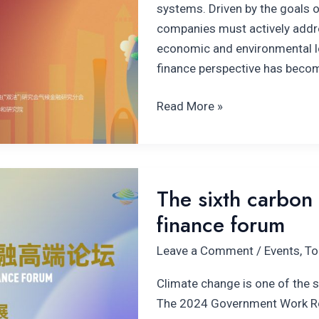
systems. Driven by the goals o
companies must actively addre
economic and environmental lo
finance perspective has becom
Read More »
The
The sixth carbon 
sixth carbon
finance forum
neutrality
and
Leave a Comment
/
Events
,
To
climate
finance
Climate change is one of the s
forum
The 2024 Government Work Re