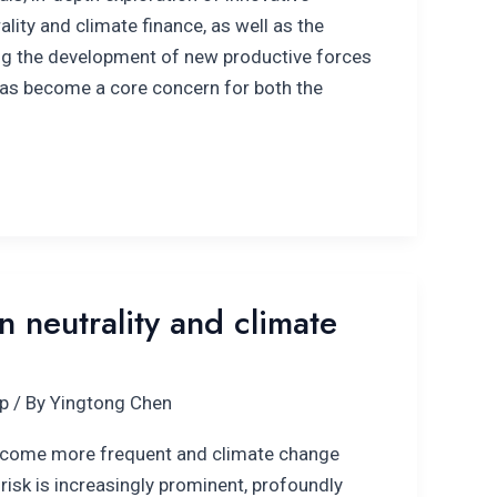
ity and climate finance, as well as the
ng the development of new productive forces
has become a core concern for both the
 neutrality and climate
p
/ By
Yingtong Chen
ecome more frequent and climate change
 risk is increasingly prominent, profoundly