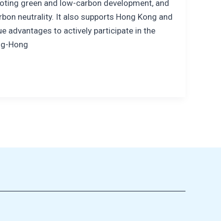
omoting green and low-carbon development, and
bon neutrality. It also supports Hong Kong and
e advantages to actively participate in the
ng-Hong