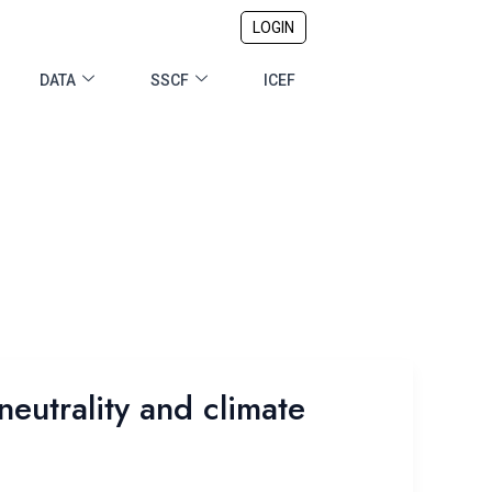
LOGIN
DATA
SSCF
ICEF
eutrality and climate