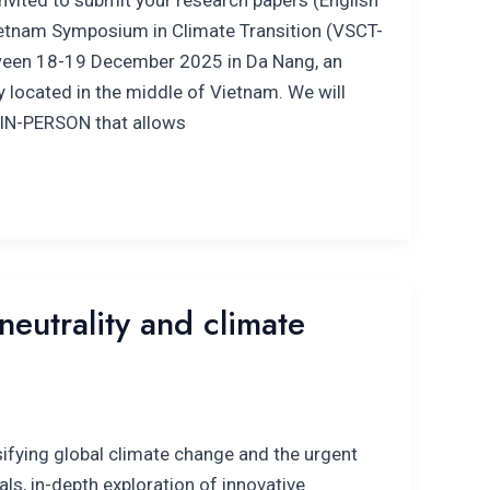
nvited to submit your research papers (English
Vietnam Symposium in Climate Transition (VSCT-
tween 18-19 December 2025 in Da Nang, an
ty located in the middle of Vietnam. We will
 IN-PERSON that allows
eutrality and climate
ifying global climate change and the urgent
als, in-depth exploration of innovative