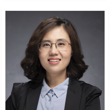
Yan Xia