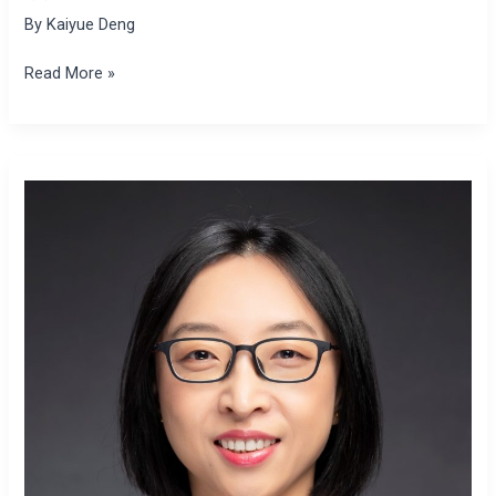
By
Kaiyue Deng
Read More »
Xiaolei
Sun