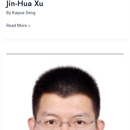
Jin-Hua Xu
By
Kaiyue Deng
Read More »
Jianlei
Mo