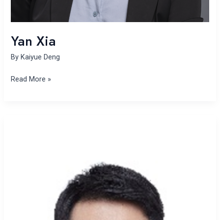
Yan Xia
By
Kaiyue Deng
Read More »
Jin-
Hua
Xu