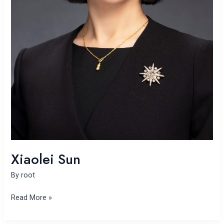
Xiaolei Sun
By
root
Read More »