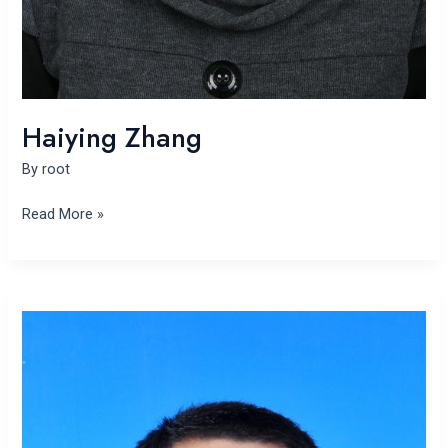
Haiying Zhang
By
root
Read More »
Minglei
Liu