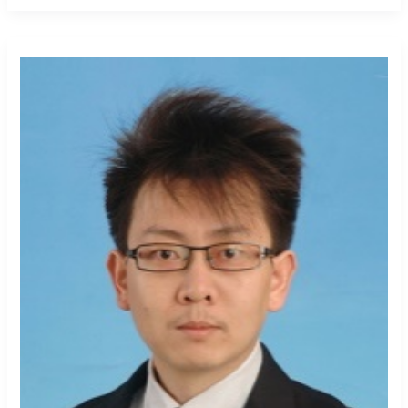
Jiangbo
Geng