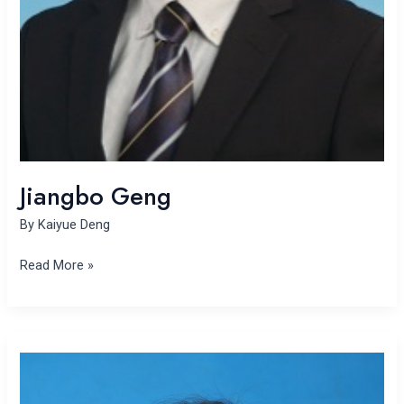
Jiangbo Geng
By
Kaiyue Deng
Read More »
Haiying
Zhang