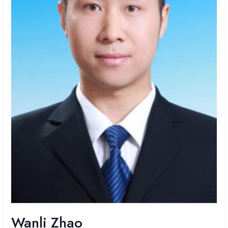
Wanli Zhao