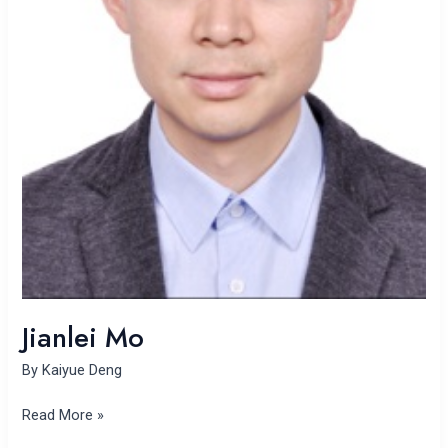
Jianlei Mo
By
Kaiyue Deng
Read More »