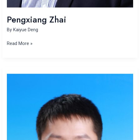
Pengxiang Zhai
By
Kaiyue Deng
Read More »
Wanli
Zhao