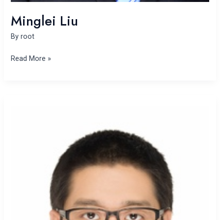
Minglei Liu
By
root
Read More »
Yinpeng
Liu