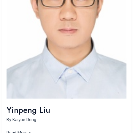
Yinpeng Liu
By
Kaiyue Deng
Read More »