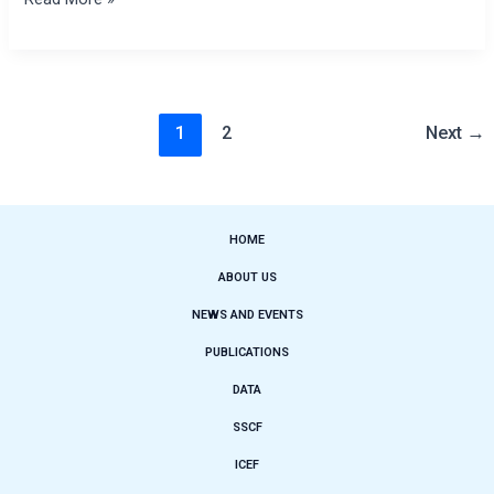
1
2
Next
→
HOME
ABOUT US
NEWS AND EVENTS
PUBLICATIONS
DATA
SSCF
ICEF