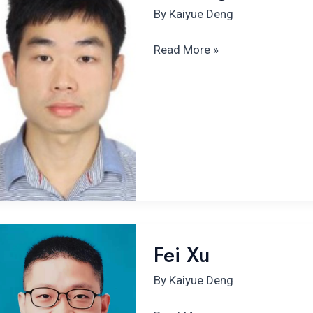
By
Kaiyue Deng
Read More »
Fei
Fei Xu
Xu
By
Kaiyue Deng