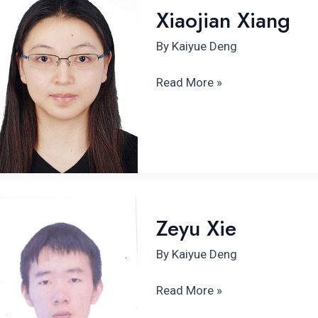
Xiaojian Xiang
Xiang
By
Kaiyue Deng
Read More »
Zeyu
Zeyu Xie
Xie
By
Kaiyue Deng
Read More »