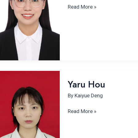
Read More »
Yaru
Yaru Hou
Hou
By
Kaiyue Deng
Read More »