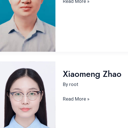
Read More »
Xiaomeng
Xiaomeng Zhao
Zhao
By
root
Read More »