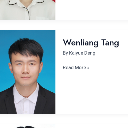
Wenliang
Wenliang Tang
Tang
By
Kaiyue Deng
Read More »
Xiaojian