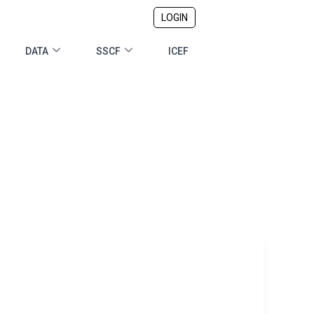
LOGIN
DATA
SSCF
ICEF