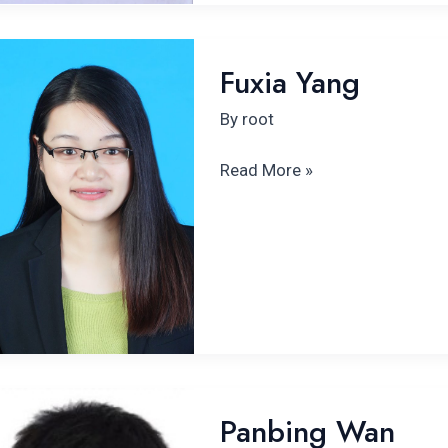
Fuxia
Fuxia Yang
Yang
By
root
Read More »
Panbing
Panbing Wan
Wan