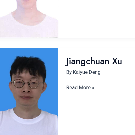
Jiangchuan
Jiangchuan Xu
Xu
By
Kaiyue Deng
Read More »