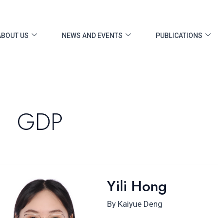
ost
gination
ABOUT US
NEWS AND EVENTS
PUBLICATIONS
GDP
Yili
Yili Hong
Hong
By
Kaiyue Deng