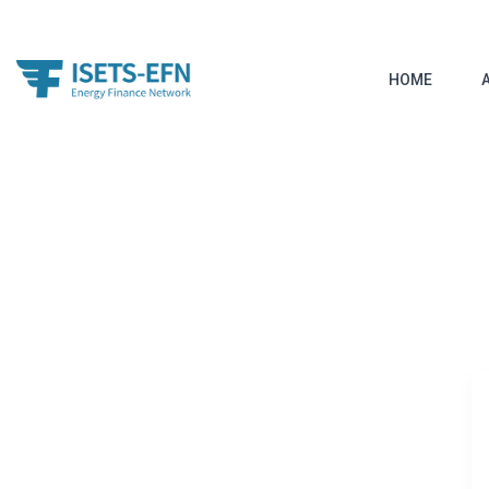
Skip
P
to
pa
content
HOME